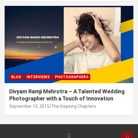
BLOG
INTERVIEWS
PHOTOGRAPHERS
Divyam Ramji Mehrotra – A Talented Wedding
Photographer with a Touch of Innovation
September 15, 2015
The Inspiring Chapters