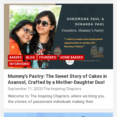
BAKERS
BLOG
FOUNDERS
HOME BAKERS
INTERVIEWS
Mummy’s Pastry: The Sweet Story of Cakes in
Asansol, Crafted by a Mother-Daughter Duo!
September 11, 2023
The Inspiring Chapters
Welcome to The Inspiring Chapters, where we bring you
the stories of passionate individuals making their…