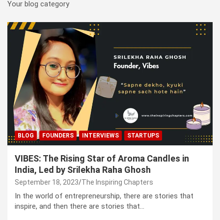
Your blog category
BLOG
FOUNDERS
INTERVIEWS
STARTUPS
VIBES: The Rising Star of Aroma Candles in
India, Led by Srilekha Raha Ghosh
September 18, 2023
The Inspiring Chapters
In the world of entrepreneurship, there are stories that
inspire, and then there are stories that…