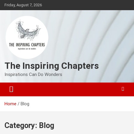
Skip
Friday, August 7, 2026
to
content
The Inspiring Chapters
Inspirations Can Do Wonders
Home
Blog
Category:
Blog