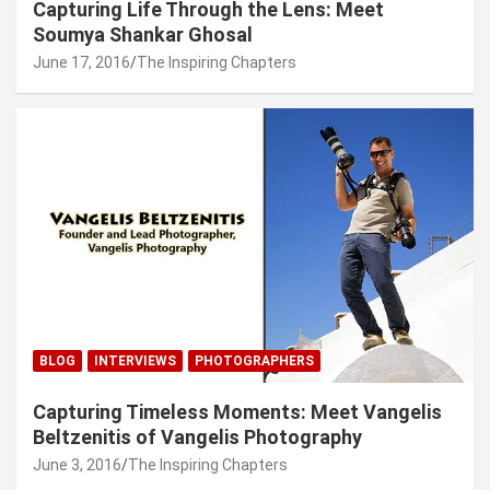
Capturing Life Through the Lens: Meet
Soumya Shankar Ghosal
June 17, 2016
The Inspiring Chapters
BLOG
INTERVIEWS
PHOTOGRAPHERS
Capturing Timeless Moments: Meet Vangelis
Beltzenitis of Vangelis Photography
June 3, 2016
The Inspiring Chapters