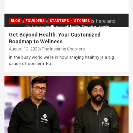
BLOG
FOUNDERS
STARTUPS
STORIES
Get Beyond Health: Your Customized
Roadmap to Wellness
August 13, 2023
The Inspiring Chapters
In the busy world we’re in now, staying healthy is a big
cause of concern. But…