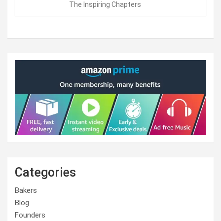
The Inspiring Chapters
Categories
Bakers
Blog
Founders