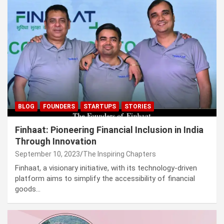
BLOG
FOUNDERS
STARTUPS
STORIES
Finhaat: Pioneering Financial Inclusion in India
Through Innovation
September 10, 2023
The Inspiring Chapters
Finhaat, a visionary initiative, with its technology-driven
platform aims to simplify the accessibility of financial
goods…