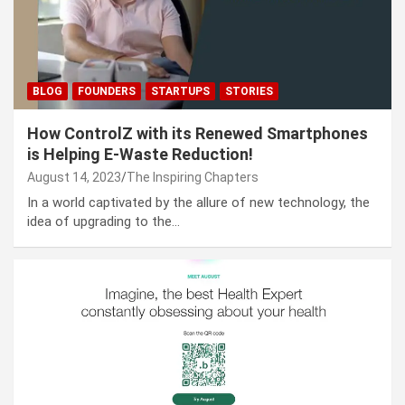
BLOG
FOUNDERS
STARTUPS
STORIES
How ControlZ with its Renewed Smartphones
is Helping E-Waste Reduction!
August 14, 2023
The Inspiring Chapters
In a world captivated by the allure of new technology, the
idea of upgrading to the…