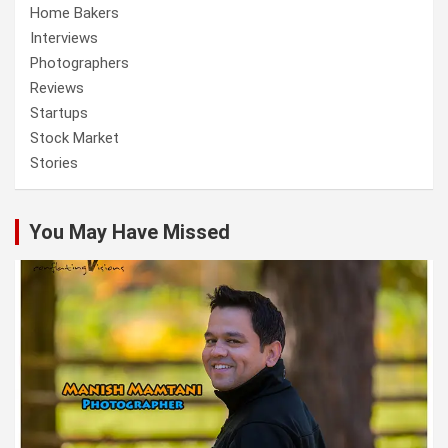
Home Bakers
Interviews
Photographers
Reviews
Startups
Stock Market
Stories
You May Have Missed