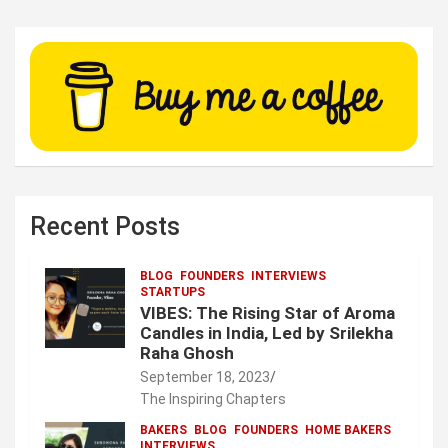
Recent Posts
BLOG
FOUNDERS
INTERVIEWS
STARTUPS
VIBES: The Rising Star of Aroma
Candles in India, Led by Srilekha
Raha Ghosh
September 18, 2023
The Inspiring Chapters
BAKERS
BLOG
FOUNDERS
HOME BAKERS
INTERVIEWS