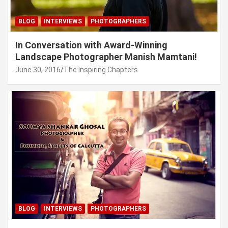
BLOG
INTERVIEWS
PHOTOGRAPHERS
In Conversation with Award-Winning
Landscape Photographer Manish Mamtani!
June 30, 2016
The Inspiring Chapters
BLOG
INTERVIEWS
PHOTOGRAPHERS