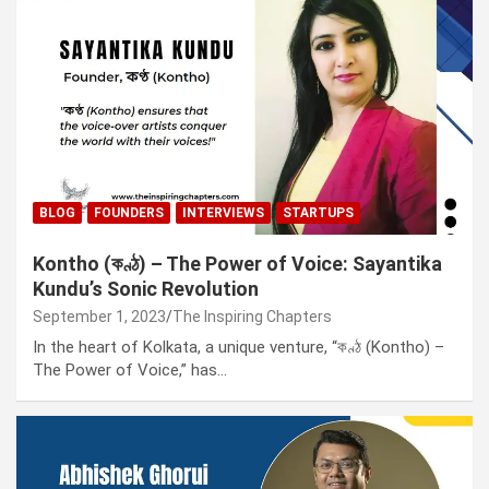
BLOG
FOUNDERS
INTERVIEWS
STARTUPS
Kontho (কণ্ঠ) – The Power of Voice: Sayantika
Kundu’s Sonic Revolution
September 1, 2023
The Inspiring Chapters
In the heart of Kolkata, a unique venture, “কণ্ঠ (Kontho) –
The Power of Voice,” has…