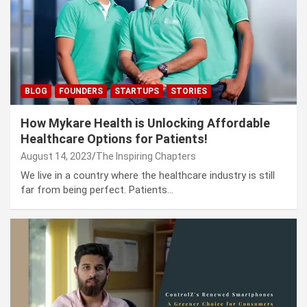
BLOG
FOUNDERS
STARTUPS
STORIES
How Mykare Health is Unlocking Affordable
Healthcare Options for Patients!
August 14, 2023
The Inspiring Chapters
We live in a country where the healthcare industry is still
far from being perfect. Patients…