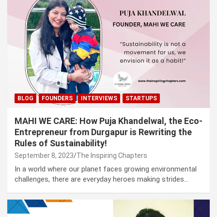
BLOG
FOUNDERS
INTERVIEWS
STARTUPS
MAHI WE CARE: How Puja Khandelwal, the Eco-
Entrepreneur from Durgapur is Rewriting the
Rules of Sustainability!
September 8, 2023
The Inspiring Chapters
In a world where our planet faces growing environmental
challenges, there are everyday heroes making strides…