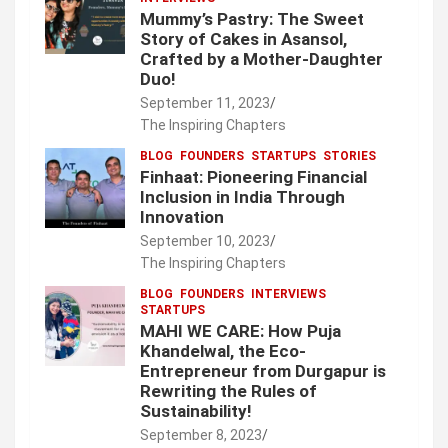
Mummy’s Pastry: The Sweet
Story of Cakes in Asansol,
Crafted by a Mother-Daughter
Duo!
September 11, 2023
The Inspiring Chapters
BLOG
FOUNDERS
STARTUPS
STORIES
Finhaat: Pioneering Financial
Inclusion in India Through
Innovation
September 10, 2023
The Inspiring Chapters
BLOG
FOUNDERS
INTERVIEWS
STARTUPS
MAHI WE CARE: How Puja
Khandelwal, the Eco-
Entrepreneur from Durgapur is
Rewriting the Rules of
Sustainability!
September 8, 2023