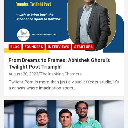
BLOG
FOUNDERS
INTERVIEWS
STARTUPS
From Dreams to Frames: Abhishek Ghorui’s
Twilight Post Triumph!
August 20, 2023
The Inspiring Chapters
Twilight Post is more than just a visual effects studio; it’s
a canvas where imagination soars…