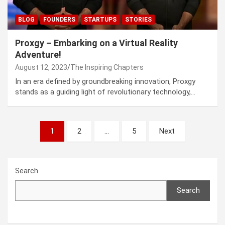
BLOG
FOUNDERS
STARTUPS
STORIES
Proxgy – Embarking on a Virtual Reality
Adventure!
August 12, 2023
The Inspiring Chapters
In an era defined by groundbreaking innovation, Proxgy
stands as a guiding light of revolutionary technology,…
Posts
1
2
…
5
Next
navigation
Search
Search