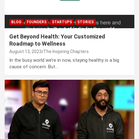
BLOG
FOUNDERS
STARTUPS
STORIES
Get Beyond Health: Your Customized
Roadmap to Wellness
August 13, 2023
The Inspiring Chapters
In the busy world we’re in now, staying healthy is a big
cause of concern. But…