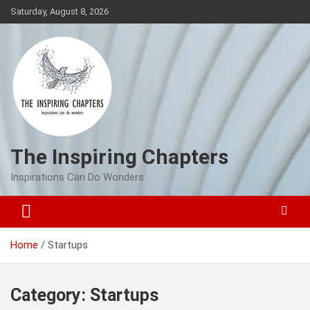
Skip
Saturday, August 8, 2026
to
content
The Inspiring Chapters
Inspirations Can Do Wonders
Home
Startups
Category:
Startups