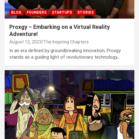
BLOG
FOUNDERS
STARTUPS
STORIES
Proxgy – Embarking on a Virtual Reality
Adventure!
August 12, 2023
The Inspiring Chapters
In an era defined by groundbreaking innovation, Proxgy
stands as a guiding light of revolutionary technology,…