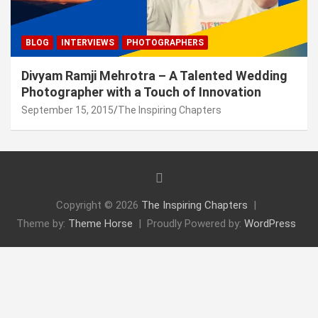
BLOG
INTERVIEWS
PHOTOGRAPHERS
Divyam Ramji Mehrotra – A Talented Wedding
Photographer with a Touch of Innovation
September 15, 2015
The Inspiring Chapters
Copyright © 2026
The Inspiring Chapters
Theme by:
Theme Horse
Proudly Powered by:
WordPress