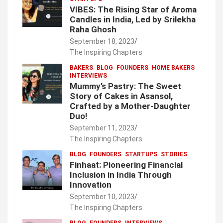
VIBES: The Rising Star of Aroma
Candles in India, Led by Srilekha
Raha Ghosh
September 18, 2023
The Inspiring Chapters
BAKERS
BLOG
FOUNDERS
HOME BAKERS
INTERVIEWS
Mummy’s Pastry: The Sweet
Story of Cakes in Asansol,
Crafted by a Mother-Daughter
Duo!
September 11, 2023
The Inspiring Chapters
BLOG
FOUNDERS
STARTUPS
STORIES
Finhaat: Pioneering Financial
Inclusion in India Through
Innovation
September 10, 2023
The Inspiring Chapters
BLOG
FOUNDERS
INTERVIEWS