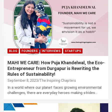
BLOG
FOUNDERS
INTERVIEWS
STARTUPS
MAHI WE CARE: How Puja Khandelwal, the Eco-
Entrepreneur from Durgapur is Rewriting the
Rules of Sustainability!
September 8, 2023
The Inspiring Chapters
In a world where our planet faces growing environmental
challenges, there are everyday heroes making strides…