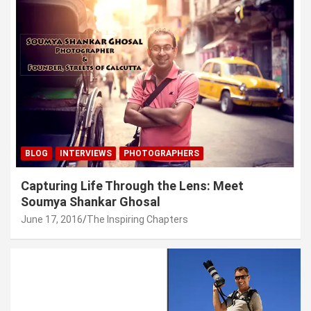
BLOG
INTERVIEWS
PHOTOGRAPHERS
Capturing Life Through the Lens: Meet
Soumya Shankar Ghosal
June 17, 2016
The Inspiring Chapters