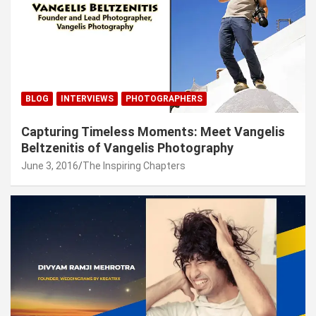
BLOG
INTERVIEWS
PHOTOGRAPHERS
Capturing Timeless Moments: Meet Vangelis
Beltzenitis of Vangelis Photography
June 3, 2016
The Inspiring Chapters