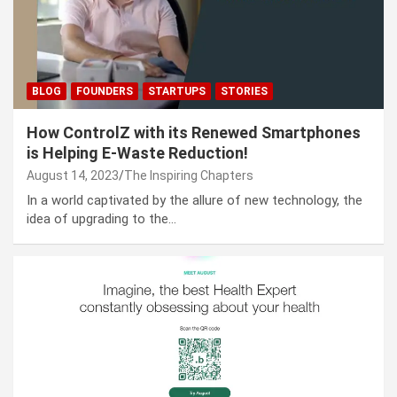
BLOG
FOUNDERS
STARTUPS
STORIES
How ControlZ with its Renewed Smartphones
is Helping E-Waste Reduction!
August 14, 2023
The Inspiring Chapters
In a world captivated by the allure of new technology, the
idea of upgrading to the…