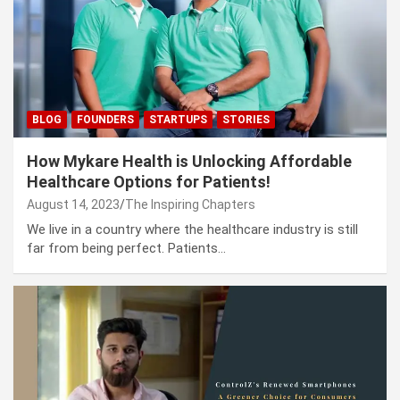
BLOG
FOUNDERS
STARTUPS
STORIES
How Mykare Health is Unlocking Affordable
Healthcare Options for Patients!
August 14, 2023
The Inspiring Chapters
We live in a country where the healthcare industry is still
far from being perfect. Patients…