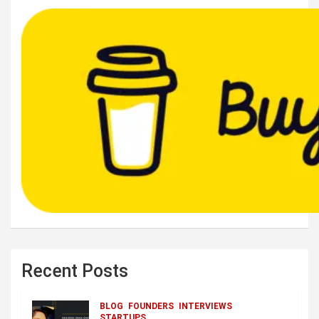
Recent Posts
BLOG
FOUNDERS
INTERVIEWS
STARTUPS