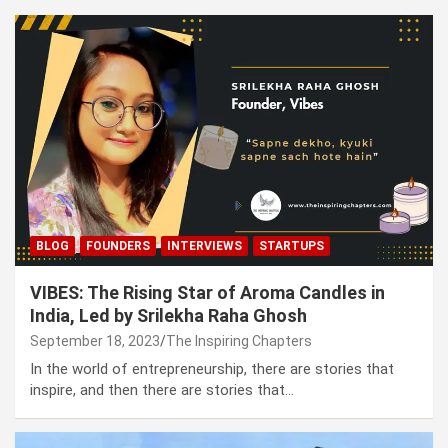
BLOG
FOUNDERS
INTERVIEWS
STARTUPS
VIBES: The Rising Star of Aroma Candles in
India, Led by Srilekha Raha Ghosh
September 18, 2023
The Inspiring Chapters
In the world of entrepreneurship, there are stories that
inspire, and then there are stories that…