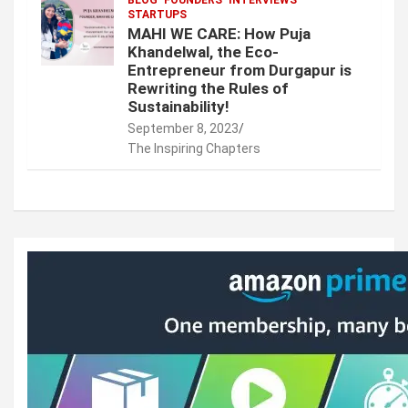
STARTUPS
MAHI WE CARE: How Puja
Khandelwal, the Eco-
Entrepreneur from Durgapur is
Rewriting the Rules of
Sustainability!
September 8, 2023
The Inspiring Chapters