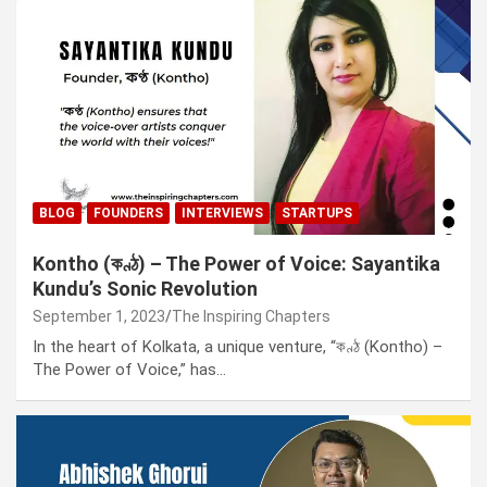
BLOG
FOUNDERS
INTERVIEWS
STARTUPS
Kontho (কণ্ঠ) – The Power of Voice: Sayantika
Kundu’s Sonic Revolution
September 1, 2023
The Inspiring Chapters
In the heart of Kolkata, a unique venture, “কণ্ঠ (Kontho) –
The Power of Voice,” has…