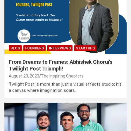
BLOG
FOUNDERS
INTERVIEWS
STARTUPS
From Dreams to Frames: Abhishek Ghorui’s
Twilight Post Triumph!
August 20, 2023
The Inspiring Chapters
Twilight Post is more than just a visual effects studio; it’s
a canvas where imagination soars…