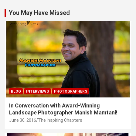
You May Have Missed
BLOG
INTERVIEWS
PHOTOGRAPHERS
In Conversation with Award-Winning
Landscape Photographer Manish Mamtani!
June 30, 2016
The Inspiring Chapters