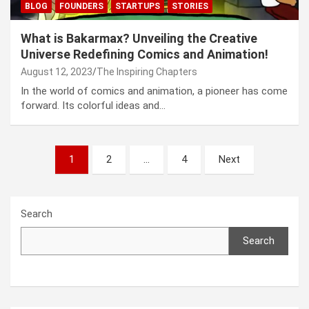
BLOG
FOUNDERS
STARTUPS
STORIES
What is Bakarmax? Unveiling the Creative
Universe Redefining Comics and Animation!
August 12, 2023
The Inspiring Chapters
In the world of comics and animation, a pioneer has come
forward. Its colorful ideas and…
Posts
1
2
…
4
Next
navigation
Search
Search