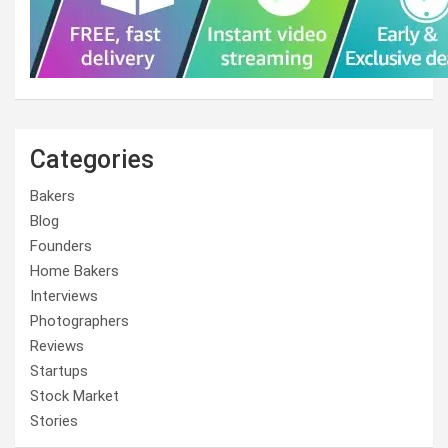
Categories
Bakers
Blog
Founders
Home Bakers
Interviews
Photographers
Reviews
Startups
Stock Market
Stories