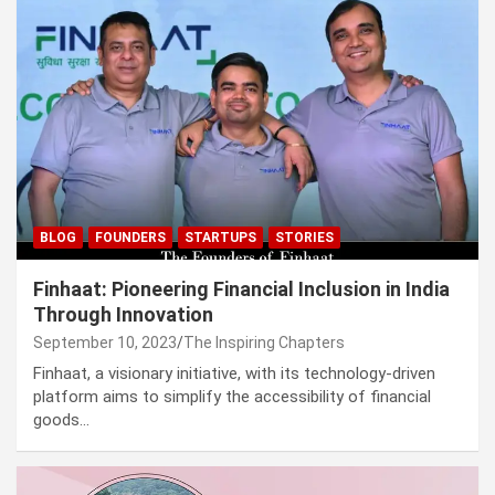
BLOG
FOUNDERS
STARTUPS
STORIES
Finhaat: Pioneering Financial Inclusion in India
Through Innovation
September 10, 2023
The Inspiring Chapters
Finhaat, a visionary initiative, with its technology-driven
platform aims to simplify the accessibility of financial
goods…