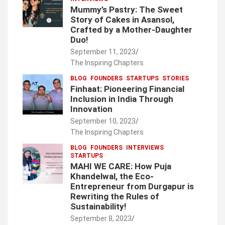
Mummy’s Pastry: The Sweet
Story of Cakes in Asansol,
Crafted by a Mother-Daughter
Duo!
September 11, 2023
The Inspiring Chapters
BLOG
FOUNDERS
STARTUPS
STORIES
Finhaat: Pioneering Financial
Inclusion in India Through
Innovation
September 10, 2023
The Inspiring Chapters
BLOG
FOUNDERS
INTERVIEWS
STARTUPS
MAHI WE CARE: How Puja
Khandelwal, the Eco-
Entrepreneur from Durgapur is
Rewriting the Rules of
Sustainability!
September 8, 2023