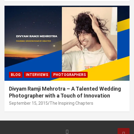
BLOG
INTERVIEWS
PHOTOGRAPHERS
Divyam Ramji Mehrotra – A Talented Wedding
Photographer with a Touch of Innovation
September 15, 2015
The Inspiring Chapters