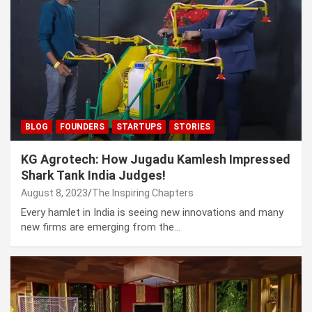
BLOG
FOUNDERS
STARTUPS
STORIES
KG Agrotech: How Jugadu Kamlesh Impressed
Shark Tank India Judges!
August 8, 2023
The Inspiring Chapters
Every hamlet in India is seeing new innovations and many
new firms are emerging from the…