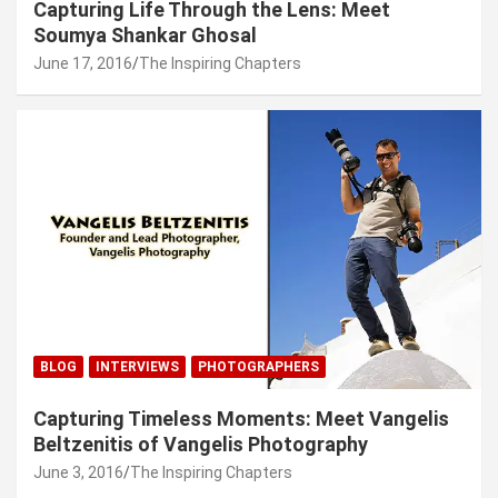
Capturing Life Through the Lens: Meet
Soumya Shankar Ghosal
June 17, 2016
The Inspiring Chapters
BLOG
INTERVIEWS
PHOTOGRAPHERS
Capturing Timeless Moments: Meet Vangelis
Beltzenitis of Vangelis Photography
June 3, 2016
The Inspiring Chapters