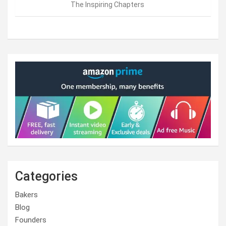
The Inspiring Chapters
Categories
Bakers
Blog
Founders