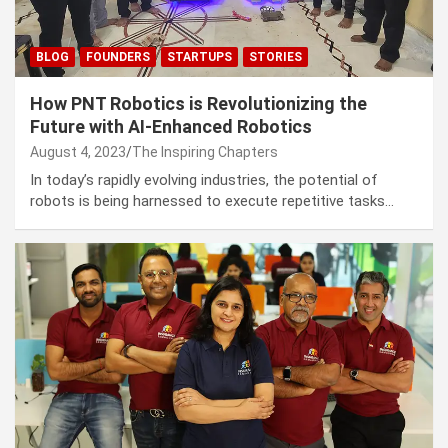
BLOG
FOUNDERS
STARTUPS
STORIES
How PNT Robotics is Revolutionizing the
Future with AI-Enhanced Robotics
August 4, 2023
The Inspiring Chapters
In today’s rapidly evolving industries, the potential of
robots is being harnessed to execute repetitive tasks…