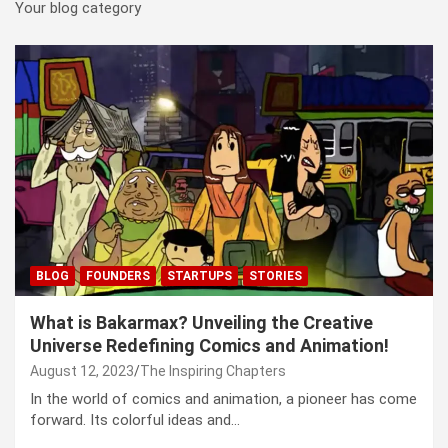
Your blog category
BLOG
FOUNDERS
STARTUPS
STORIES
What is Bakarmax? Unveiling the Creative
Universe Redefining Comics and Animation!
August 12, 2023
The Inspiring Chapters
In the world of comics and animation, a pioneer has come
forward. Its colorful ideas and…