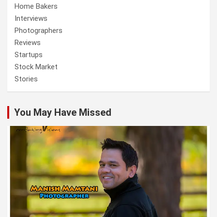
Home Bakers
Interviews
Photographers
Reviews
Startups
Stock Market
Stories
You May Have Missed