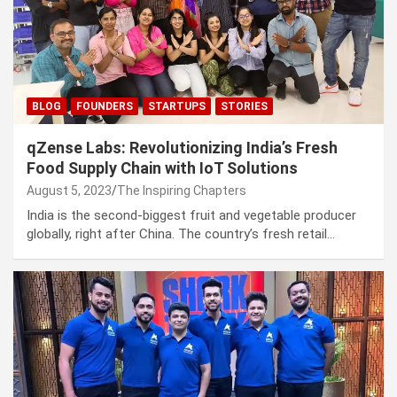
BLOG
FOUNDERS
STARTUPS
STORIES
qZense Labs: Revolutionizing India’s Fresh
Food Supply Chain with IoT Solutions
August 5, 2023
The Inspiring Chapters
India is the second-biggest fruit and vegetable producer
globally, right after China. The country’s fresh retail…