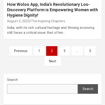
How Woloo App, India’s Revolutionary Loo-
Discovery Platform is Empowering Women with
Hygiene Dignity!
August 3, 2023
The Inspiring Chapters
India, with its rich cultural heritage and thriving economy,
still faces a critical issue that often…
Posts
Previous
1
2
3
…
5
navigation
Next
Search
Search