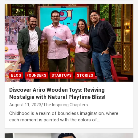
BLOG
FOUNDERS
STARTUPS
STORIES
Discover Ariro Wooden Toys: Reviving
Nostalgia with Natural Playtime Bliss!
August 11, 2023
The Inspiring Chapters
Childhood is a realm of boundless imagination, where
each moment is painted with the colors of…