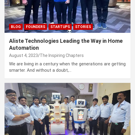
BLOG
FOUNDERS
STARTUPS
STORIES
Aliste Technologies Leading the Way in Home
Automation
August 4, 2023
The Inspiring Chapters
We are living in a century when the generations are getting
smarter. And without a doubt,…