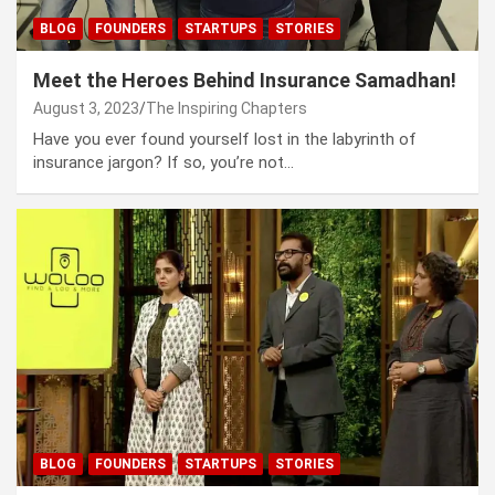
BLOG
FOUNDERS
STARTUPS
STORIES
Meet the Heroes Behind Insurance Samadhan!
August 3, 2023
The Inspiring Chapters
Have you ever found yourself lost in the labyrinth of
insurance jargon? If so, you’re not…
BLOG
FOUNDERS
STARTUPS
STORIES