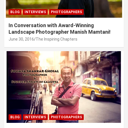
BLOG
INTERVIEWS
PHOTOGRAPHERS
In Conversation with Award-Winning
Landscape Photographer Manish Mamtani!
June 30, 2016
The Inspiring Chapters
BLOG
INTERVIEWS
PHOTOGRAPHERS