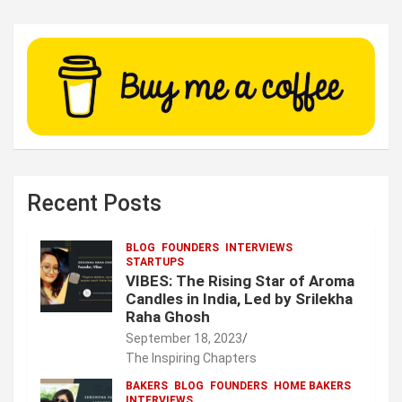
Recent Posts
BLOG
FOUNDERS
INTERVIEWS
STARTUPS
VIBES: The Rising Star of Aroma
Candles in India, Led by Srilekha
Raha Ghosh
September 18, 2023
The Inspiring Chapters
BAKERS
BLOG
FOUNDERS
HOME BAKERS
INTERVIEWS