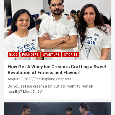
BLOG
FOUNDERS
STARTUPS
STORIES
How Get A Whey Ice Cream is Crafting a Sweet
Revolution of Fitness and Flavour!
August 9, 2023
The Inspiring Chapters
Do you eat ice cream a lot but still want to remain
healthy? Meet Get A…