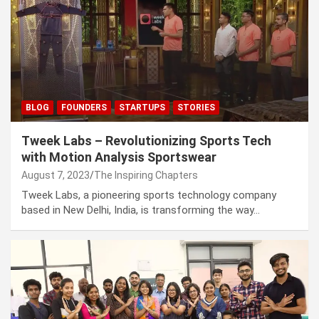
BLOG
FOUNDERS
STARTUPS
STORIES
Tweek Labs – Revolutionizing Sports Tech
with Motion Analysis Sportswear
August 7, 2023
The Inspiring Chapters
Tweek Labs, a pioneering sports technology company
based in New Delhi, India, is transforming the way…