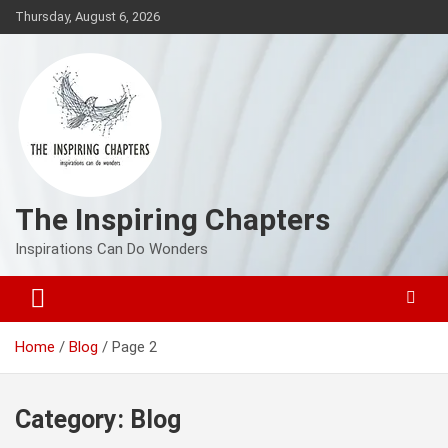
Skip
Thursday, August 6, 2026
to
content
The Inspiring Chapters
Inspirations Can Do Wonders
Home
Blog
Page 2
Category:
Blog