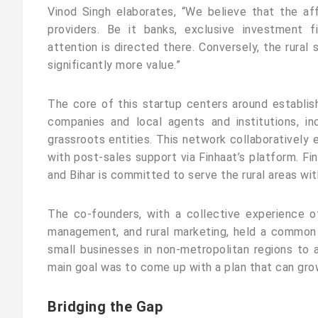
Vinod Singh elaborates, “We believe that the af
providers. Be it banks, exclusive investment f
attention is directed there. Conversely, the rura
significantly more value.”
The core of this startup centers around establis
companies and local agents and institutions, in
grassroots entities. This network collaboratively 
with post-sales support via Finhaat’s platform. Fin
and Bihar is committed to serve the rural areas wit
The co-founders, with a collective experience o
management, and rural marketing, held a common
small businesses in non-metropolitan regions to ac
main goal was to come up with a plan that can grow,
Bridging the Gap