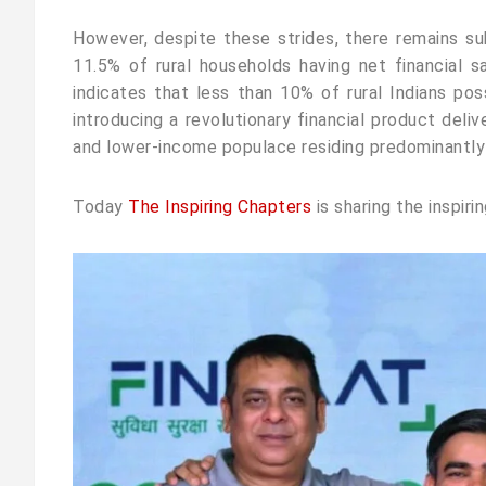
However, despite these strides, there remains su
11.5% of rural households having net financial s
indicates that less than 10% of rural Indians pos
introducing a revolutionary financial product del
and lower-income populace residing predominantly in 
Today
The Inspiring Chapters
is sharing the inspiri