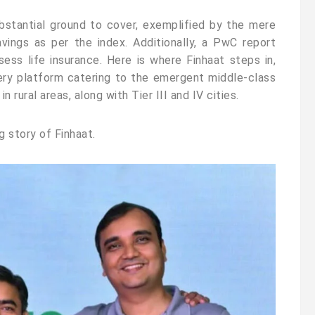
bstantial ground to cover, exemplified by the mere
avings as per the index. Additionally, a PwC report
sess life insurance. Here is where Finhaat steps in,
ivery platform catering to the emergent middle-class
rural areas, along with Tier III and IV cities.
ng story of Finhaat.