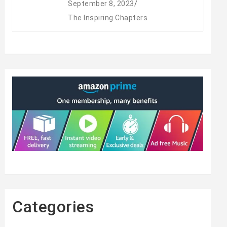
September 8, 2023
The Inspiring Chapters
Categories