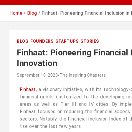
Home
Blog
Finhaat: Pioneering Financial Inclusion in
BLOG
FOUNDERS
STARTUPS
STORIES
Finhaat: Pioneering Financial 
Innovation
September 10, 2023
The Inspiring Chapters
Finhaat
, a visionary initiative, with its technolog
financial goods customized to the developing mid
areas as well as Tier III and IV cities. By impl
Finhaat focuses on reducing the financial access 
sectors. Notably, the Financial Inclusion Index of 
rise over the last few years.