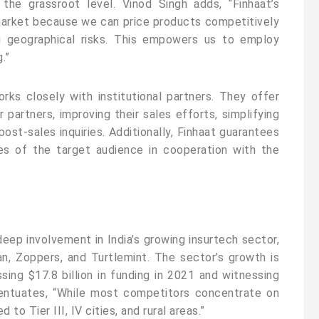
 the grassroot level. Vinod Singh adds, “Finhaat’s
market because we can price products competitively
ng geographical risks. This empowers us to employ
.”
ks closely with institutional partners. They offer
 partners, improving their sales efforts, simplifying
ost-sales inquiries. Additionally, Finhaat guarantees
es of the target audience in cooperation with the
deep involvement in India’s growing insurtech sector,
an, Zoppers, and Turtlemint. The sector’s growth is
ssing $17.8 billion in funding in 2021 and witnessing
entuates, “While most competitors concentrate on
d to Tier III, IV cities, and rural areas.”