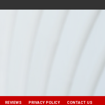
REVIEWS
PRIVACY POLICY
CONTACT US