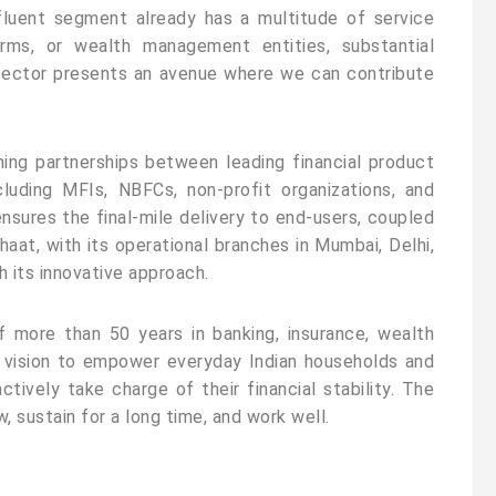
fluent segment already has a multitude of service
irms, or wealth management entities, substantial
l sector presents an avenue where we can contribute
hing partnerships between leading financial product
cluding MFIs, NBFCs, non-profit organizations, and
ensures the final-mile delivery to end-users, coupled
haat, with its operational branches in Mumbai, Delhi,
h its innovative approach.
f more than 50 years in banking, insurance, wealth
 vision to empower everyday Indian households and
tively take charge of their financial stability. The
 sustain for a long time, and work well.