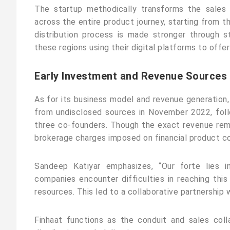
The startup methodically transforms the sales 
across the entire product journey, starting from th
distribution process is made stronger through st
these regions using their digital platforms to offe
Early Investment and Revenue Sources
As for its business model and revenue generation, 
from undisclosed sources in November 2022, foll
three co-founders. Though the exact revenue rem
brokerage charges imposed on financial product co
Sandeep Katiyar emphasizes, “Our forte lies i
companies encounter difficulties in reaching this
resources. This led to a collaborative partnership
Finhaat functions as the conduit and sales coll