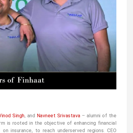
Vinod Singh
, and
Navneet Srivastava
– alumni of the
m is rooted in the objective of enhancing financial
is on insurance, to reach underserved regions. CEO