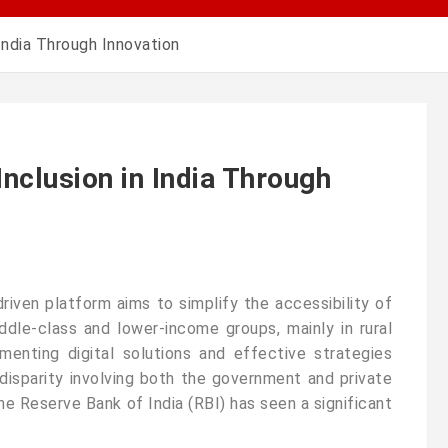
 India Through Innovation
Inclusion in India Through
y-driven platform aims to simplify the accessibility of
dle-class and lower-income groups, mainly in rural
ementing digital solutions and effective strategies
disparity involving both the government and private
the Reserve Bank of India (RBI) has seen a significant