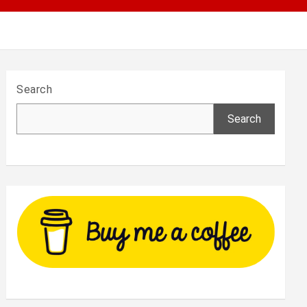
Search
Search