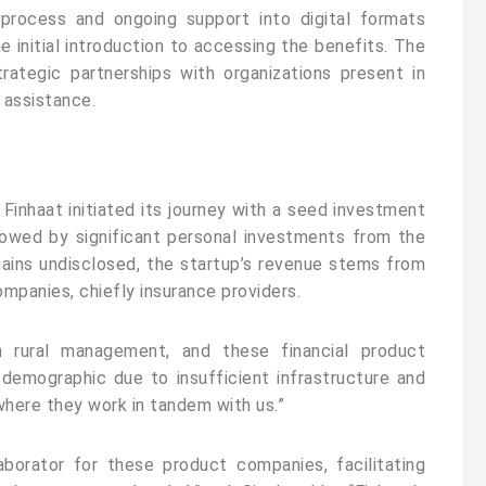
process and ongoing support into digital formats
e initial introduction to accessing the benefits. The
rategic partnerships with organizations present in
r assistance.
Finhaat initiated its journey with a seed investment
owed by significant personal investments from the
ains undisclosed, the startup’s revenue stems from
mpanies, chiefly insurance providers.
n rural management, and these financial product
 demographic due to insufficient infrastructure and
 where they work in tandem with us.”
aborator for these product companies, facilitating