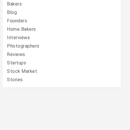
Bakers
Blog
Founders
Home Bakers
Interviews
Photographers
Reviews
Startups
Stock Market
Stories