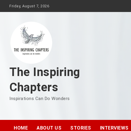
Friday, August 7, 2026
The Inspiring
Chapters
Inspirations Can Do Wonders
HOME
ABOUT US
STORIES
INTERVIEWS