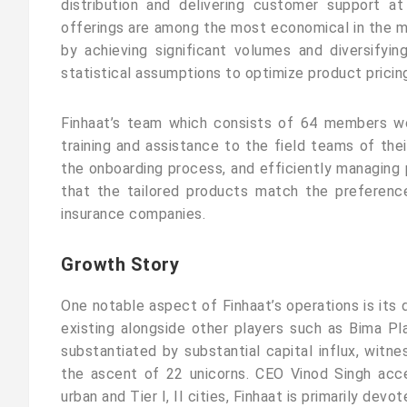
distribution and delivering customer support at
offerings are among the most economical in the 
by achieving significant volumes and diversifyi
statistical assumptions to optimize product pricing
Finhaat’s team which consists of 64 members wor
training and assistance to the field teams of their
the onboarding process, and efficiently managing p
that the tailored products match the preferenc
insurance companies.
Growth Story
One notable aspect of Finhaat’s operations is its 
existing alongside other players such as Bima Pl
substantiated by substantial capital influx, witne
the ascent of 22 unicorns. CEO Vinod Singh acc
urban and Tier I, II cities, Finhaat is primarily devote