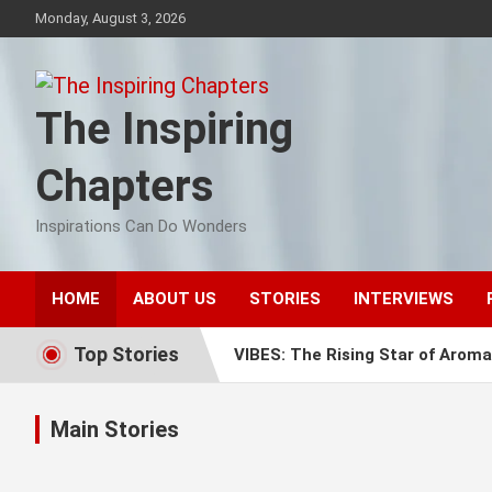
Skip
Monday, August 3, 2026
to
content
The Inspiring
Chapters
Inspirations Can Do Wonders
HOME
ABOUT US
STORIES
INTERVIEWS
Top Stories
VIBES: The Rising Star of Aroma
Mummy’s Pastry: The Sweet Stor
Main Stories
Finhaat: Pioneering Financial In