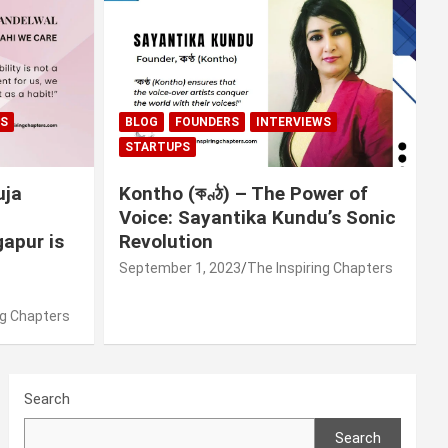
WS
BLOG
FOUNDERS
INTERVIEWS
STARTUPS
uja
Kontho (কণ্ঠ) – The Power of
Voice: Sayantika Kundu’s Sonic
apur is
Revolution
September 1, 2023
The Inspiring Chapters
ng Chapters
Search
Search