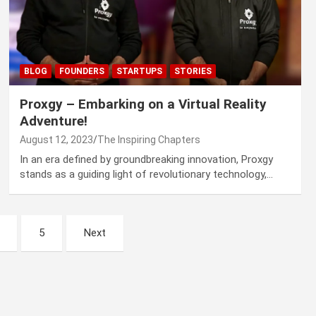
BLOG
FOUNDERS
STARTUPS
STORIES
Proxgy – Embarking on a Virtual Reality
Adventure!
August 12, 2023
The Inspiring Chapters
In an era defined by groundbreaking innovation, Proxgy
stands as a guiding light of revolutionary technology,…
5
Next