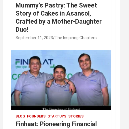
Mummy’s Pastry: The Sweet
Story of Cakes in Asansol,
Crafted by a Mother-Daughter
Duo!
September 11, 2023
The Inspiring Chapters
BLOG
FOUNDERS
STARTUPS
STORIES
Finhaat: Pioneering Financial