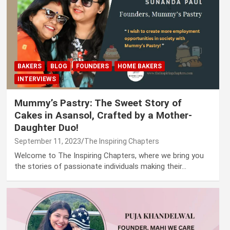
BAKERS
BLOG
FOUNDERS
HOME BAKERS
INTERVIEWS
Mummy’s Pastry: The Sweet Story of
Cakes in Asansol, Crafted by a Mother-
Daughter Duo!
September 11, 2023
The Inspiring Chapters
Welcome to The Inspiring Chapters, where we bring you
the stories of passionate individuals making their…