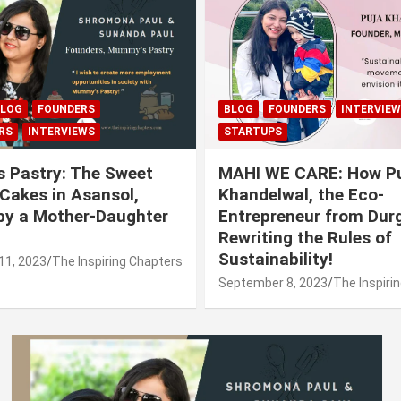
LOG
FOUNDERS
BLOG
FOUNDERS
INTERVIE
RS
INTERVIEWS
STARTUPS
 Pastry: The Sweet
MAHI WE CARE: How P
 Cakes in Asansol,
Khandelwal, the Eco-
by a Mother-Daughter
Entrepreneur from Durg
Rewriting the Rules of
Sustainability!
11, 2023
The Inspiring Chapters
September 8, 2023
The Inspiri