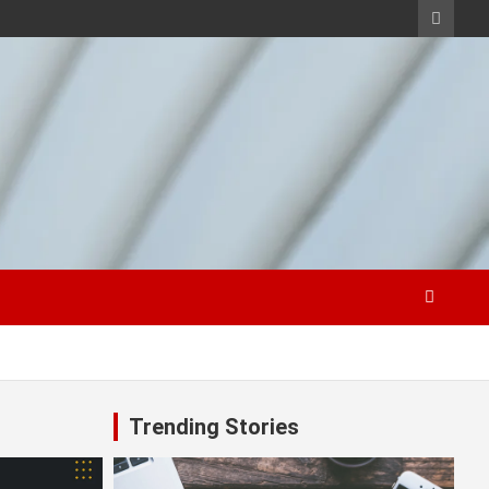
Trending Stories