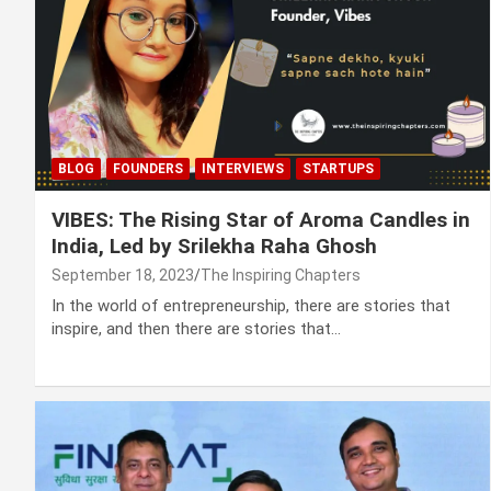
BLOG
FOUNDERS
INTERVIEWS
STARTUPS
VIBES: The Rising Star of Aroma Candles in
India, Led by Srilekha Raha Ghosh
September 18, 2023
The Inspiring Chapters
In the world of entrepreneurship, there are stories that
inspire, and then there are stories that…