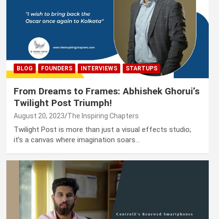
BLOG
FOUNDERS
INTERVIEWS
STARTUPS
From Dreams to Frames: Abhishek Ghorui’s
Twilight Post Triumph!
August 20, 2023
The Inspiring Chapters
Twilight Post is more than just a visual effects studio;
it’s a canvas where imagination soars…