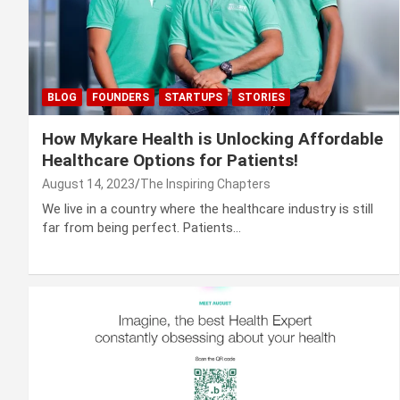
BLOG
FOUNDERS
STARTUPS
STORIES
How Mykare Health is Unlocking Affordable
Healthcare Options for Patients!
August 14, 2023
The Inspiring Chapters
We live in a country where the healthcare industry is still
far from being perfect. Patients…