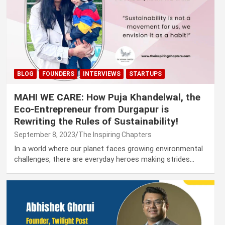
BLOG
FOUNDERS
INTERVIEWS
STARTUPS
MAHI WE CARE: How Puja Khandelwal, the
Eco-Entrepreneur from Durgapur is
Rewriting the Rules of Sustainability!
September 8, 2023
The Inspiring Chapters
In a world where our planet faces growing environmental
challenges, there are everyday heroes making strides…