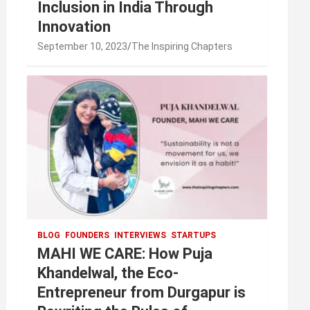
Inclusion in India Through
Innovation
September 10, 2023
The Inspiring Chapters
BLOG
FOUNDERS
INTERVIEWS
STARTUPS
MAHI WE CARE: How Puja
Khandelwal, the Eco-
Entrepreneur from Durgapur is