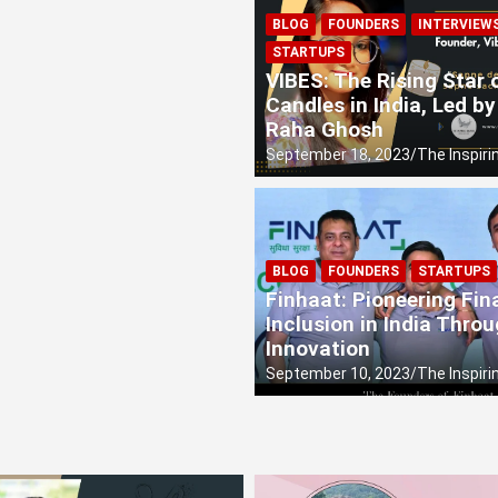
BLOG
FOUNDERS
INTERVIEW
al, the Eco-Entrepreneur from Durgapur is Rewriting the Rul
STARTUPS
VIBES: The Rising Star
ice: Sayantika Kundu’s Sonic Revolution
Candles in India, Led by
Raha Ghosh
September 18, 2023
The Inspiri
BLOG
FOUNDERS
STARTUPS
Finhaat: Pioneering Fin
Inclusion in India Thro
Innovation
September 10, 2023
The Inspiri