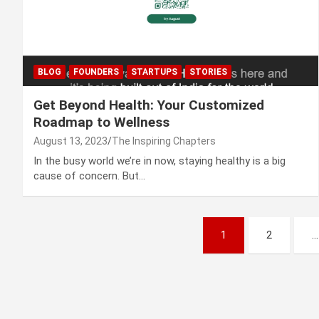
BLOG
FOUNDERS
STARTUPS
STORIES
Get Beyond Health: Your Customized
Roadmap to Wellness
August 13, 2023
The Inspiring Chapters
In the busy world we’re in now, staying healthy is a big
cause of concern. But…
Posts
1
2
…
navigation