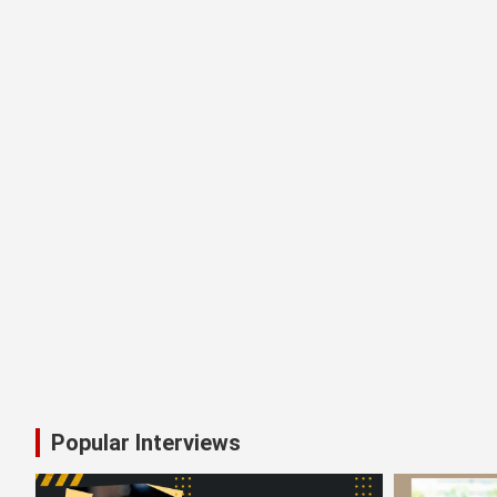
MAHI WE CARE: How Puja Khandelw
Kontho (কণ্ঠ) – The Power of Vo
Popular Interviews