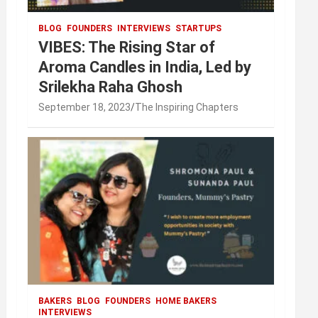
BLOG
FOUNDERS
INTERVIEWS
STARTUPS
VIBES: The Rising Star of
Aroma Candles in India, Led by
Srilekha Raha Ghosh
September 18, 2023
The Inspiring Chapters
BAKERS
BLOG
FOUNDERS
HOME BAKERS
INTERVIEWS