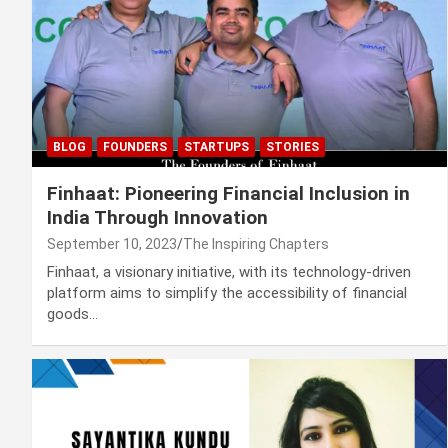
BLOG
FOUNDERS
STARTUPS
STORIES
Finhaat: Pioneering Financial Inclusion in
India Through Innovation
September 10, 2023
The Inspiring Chapters
Finhaat, a visionary initiative, with its technology-driven
platform aims to simplify the accessibility of financial
goods…