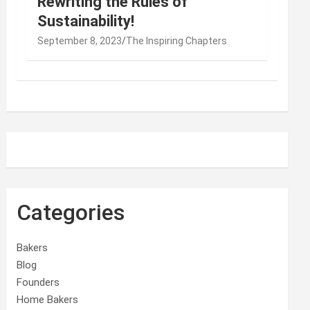
Rewriting the Rules of
Sustainability!
September 8, 2023
The Inspiring Chapters
Categories
Bakers
Blog
Founders
Home Bakers