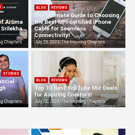
S
es of Sustainability!
BLOG
REVIEWS
The Ultimate Guide to Choosing
 of Aroma
the Best MFi certified iPhone
 Srilekha
Cable for Seamless
Connectivity!
ng Chapters
July 23, 2023
The Inspiring Chapters
STORIES
ancial
BLOG
REVIEWS
ugh
Top 10 Best YouTube Mic Deals
for Aspiring Creators!
ng Chapters
July 22, 2023
The Inspiring Chapters