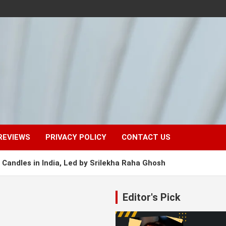
REVIEWS
PRIVACY POLICY
CONTACT US
 Candles in India, Led by Srilekha Raha Ghosh
y of Cakes in Asansol, Crafted by a Mother-Daughter Duo!
Editor's Pick
clusion in India Through Innovation