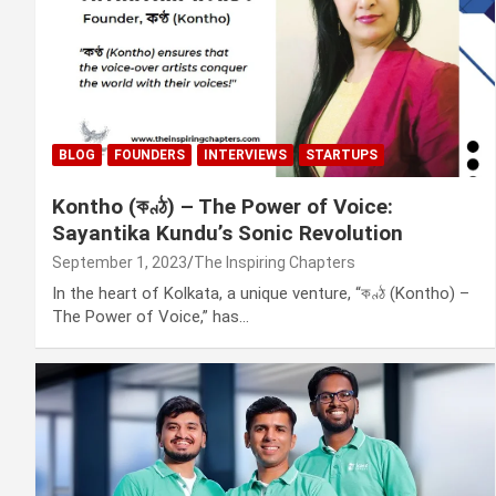
BLOG
FOUNDERS
INTERVIEWS
STARTUPS
Kontho (কণ্ঠ) – The Power of Voice:
Sayantika Kundu’s Sonic Revolution
September 1, 2023
The Inspiring Chapters
In the heart of Kolkata, a unique venture, “কণ্ঠ (Kontho) –
The Power of Voice,” has…