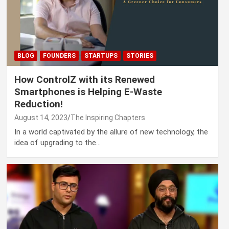
BLOG
FOUNDERS
STARTUPS
STORIES
How ControlZ with its Renewed
Smartphones is Helping E-Waste
Reduction!
August 14, 2023
The Inspiring Chapters
In a world captivated by the allure of new technology, the
idea of upgrading to the…