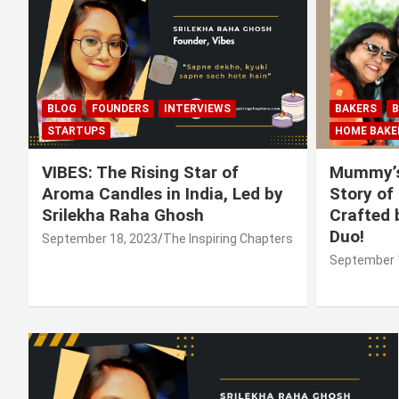
BLOG
FOUNDERS
INTERVIEWS
BAKERS
B
STARTUPS
HOME BAKE
VIBES: The Rising Star of
Mummy’s
Aroma Candles in India, Led by
Story of
Srilekha Raha Ghosh
Crafted 
Duo!
September 18, 2023
The Inspiring Chapters
September 