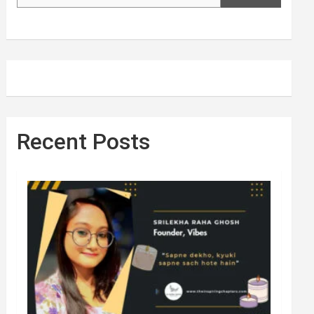
Recent Posts