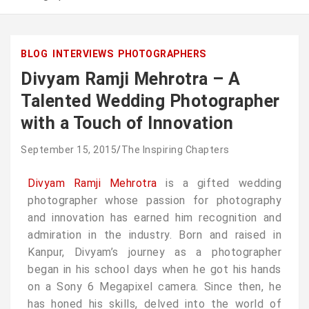
BLOG
INTERVIEWS
PHOTOGRAPHERS
Divyam Ramji Mehrotra – A
Talented Wedding Photographer
with a Touch of Innovation
September 15, 2015
The Inspiring Chapters
Divyam Ramji Mehrotra
is a gifted wedding
photographer whose passion for photography
and innovation has earned him recognition and
admiration in the industry. Born and raised in
Kanpur, Divyam’s journey as a photographer
began in his school days when he got his hands
on a Sony 6 Megapixel camera. Since then, he
has honed his skills, delved into the world of