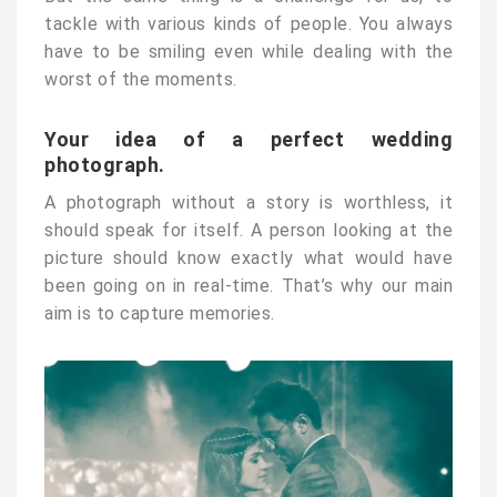
tackle with various kinds of people. You always
have to be smiling even while dealing with the
worst of the moments.
Your idea of a perfect wedding
photograph.
A photograph without a story is worthless, it
should speak for itself. A person looking at the
picture should know exactly what would have
been going on in real-time. That’s why our main
aim is to capture memories.