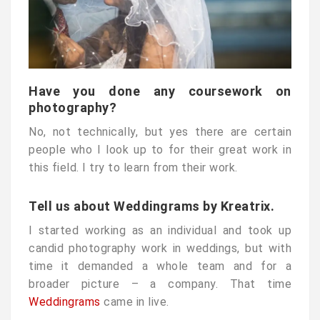
Have you done any coursework on
photography?
No, not technically, but yes there are certain
people who I look up to for their great work in
this field. I try to learn from their work.
Tell us about Weddingrams by Kreatrix.
I started working as an individual and took up
candid photography work in weddings, but with
time it demanded a whole team and for a
broader picture – a company. That time
Weddingrams
came in live.