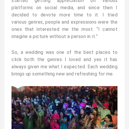
started getting appreciation on various
platforms on social media, and since then I
decided to devote more time to it. I tried
various genres, people and expressions were the
ones that interested me the most. “I cannot
imagine a picture without a person in it.”
So, a wedding was one of the best places to
click both the genres I loved and yes it has
always given me what I expected. Each wedding
brings up something new and refreshing for me.