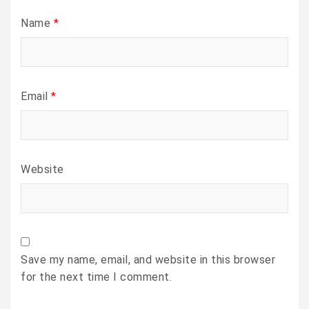
Name
*
Email
*
Website
Save my name, email, and website in this browser
for the next time I comment.