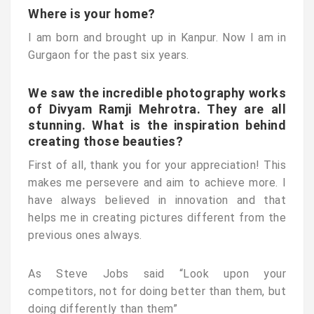
Where is your home?
I am born and brought up in Kanpur. Now I am in
Gurgaon for the past six years.
We saw the incredible photography works
of Divyam Ramji Mehrotra. They are all
stunning. What is the inspiration behind
creating those beauties?
First of all, thank you for your appreciation! This
makes me persevere and aim to achieve more. I
have always believed in innovation and that
helps me in creating pictures different from the
previous ones always.
As Steve Jobs said “Look upon your
competitors, not for doing better than them, but
doing differently than them”