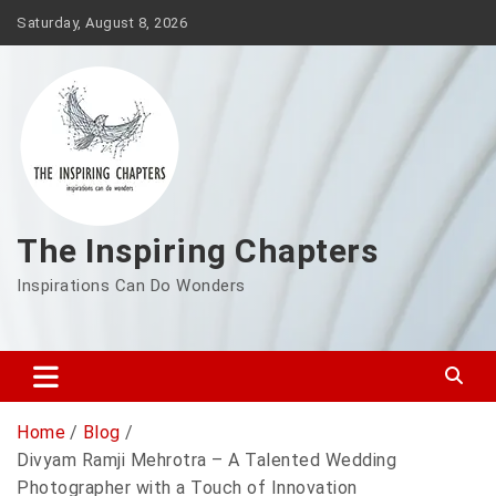
Saturday, August 8, 2026
The Inspiring Chapters
Inspirations Can Do Wonders
Home
Blog
Divyam Ramji Mehrotra – A Talented Wedding
Photographer with a Touch of Innovation