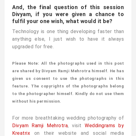
And, the final question of this session
Divyam, if you were given a chance to
fulfil your one wish, what would it be?
Technology is one thing developing faster than
anything else, I just wish to have it always
upgraded for free.
Please Note: All the photographs used in this post
are shared by Divyam Ramji Mehrotra himself. He has
given us consent to use the photographs in this
feature. The copyrights of the photographs belong
to the photographer himself. Kindly do not use them
without his permission.
For more breathtaking wedding photography of
Divyam Ramji Mehrotra
, visit
Weddingrams by
Kreatrix
on their website and social media