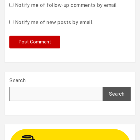
Notify me of follow-up comments by email.
Notify me of new posts by email.
Search
Search