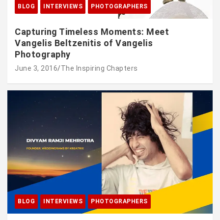
BLOG
INTERVIEWS
PHOTOGRAPHERS
Capturing Timeless Moments: Meet
Vangelis Beltzenitis of Vangelis
Photography
June 3, 2016
The Inspiring Chapters
BLOG
INTERVIEWS
PHOTOGRAPHERS