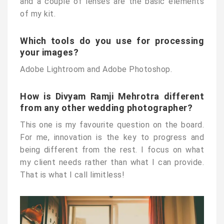
and a couple of lenses are the basic elements
of my kit.
Which tools do you use for processing
your images?
Adobe Lightroom and Adobe Photoshop.
How is Divyam Ramji Mehrotra different
from any other wedding photographer?
This one is my favourite question on the board.
For me, innovation is the key to progress and
being different from the rest. I focus on what
my client needs rather than what I can provide.
That is what I call limitless!