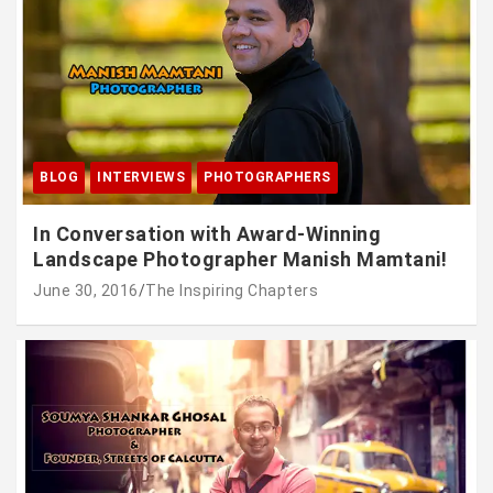
BLOG
INTERVIEWS
PHOTOGRAPHERS
In Conversation with Award-Winning
Landscape Photographer Manish Mamtani!
June 30, 2016
The Inspiring Chapters