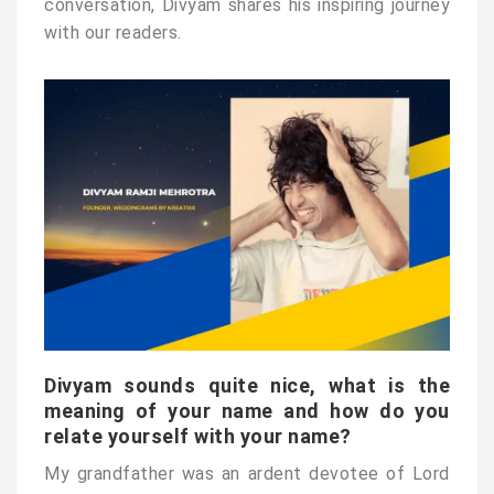
conversation, Divyam shares his inspiring journey
with our readers.
Divyam sounds quite nice, what is the
meaning of your name and how do you
relate yourself with your name?
My grandfather was an ardent devotee of Lord