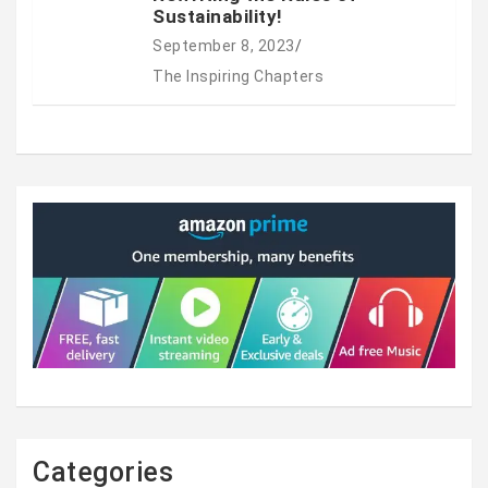
Sustainability!
September 8, 2023
The Inspiring Chapters
Categories