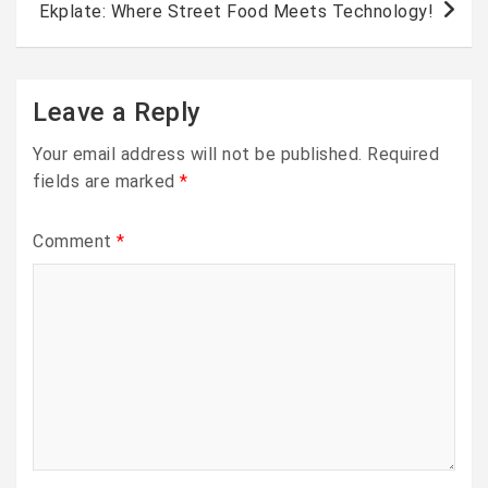
Ekplate: Where Street Food Meets Technology!
Leave a Reply
Your email address will not be published.
Required
fields are marked
*
Comment
*