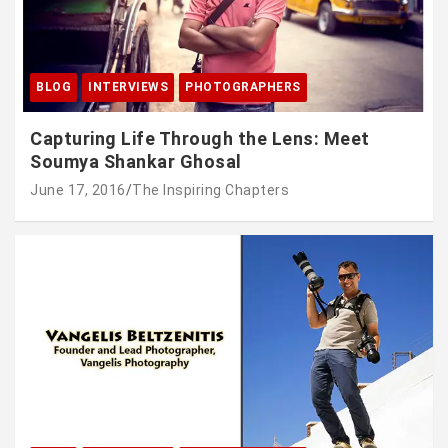
BLOG
INTERVIEWS
PHOTOGRAPHERS
Capturing Life Through the Lens: Meet
Soumya Shankar Ghosal
June 17, 2016
The Inspiring Chapters