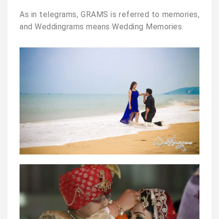
As in telegrams, GRAMS is referred to memories,
and Weddingrams means Wedding Memories.