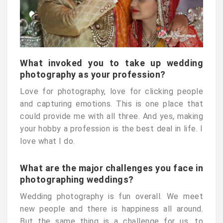
What invoked you to take up wedding
photography as your profession?
Love for photography, love for clicking people
and capturing emotions. This is one place that
could provide me with all three. And yes, making
your hobby a profession is the best deal in life. I
love what I do.
What are the major challenges you face in
photographing weddings?
Wedding photography is fun overall. We meet
new people and there is happiness all around.
But the same thing is a challenge for us, to