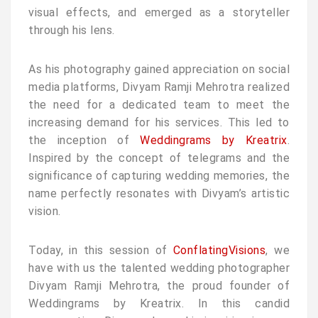
visual effects, and emerged as a storyteller
through his lens.
As his photography gained appreciation on social
media platforms, Divyam Ramji Mehrotra realized
the need for a dedicated team to meet the
increasing demand for his services. This led to
the inception of
Weddingrams by Kreatrix
.
Inspired by the concept of telegrams and the
significance of capturing wedding memories, the
name perfectly resonates with Divyam’s artistic
vision.
Today, in this session of
ConflatingVisions
, we
have with us the talented wedding photographer
Divyam Ramji Mehrotra, the proud founder of
Weddingrams by Kreatrix. In this candid