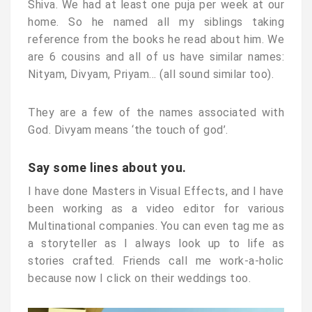
Shiva. We had at least one puja per week at our
home. So he named all my siblings taking
reference from the books he read about him. We
are 6 cousins and all of us have similar names:
Nityam, Divyam, Priyam… (all sound similar too).
They are a few of the names associated with
God. Divyam means ‘the touch of god’.
Say some lines about you.
I have done Masters in Visual Effects, and I have
been working as a video editor for various
Multinational companies. You can even tag me as
a storyteller as I always look up to life as
stories crafted. Friends call me work-a-holic
because now I click on their weddings too.