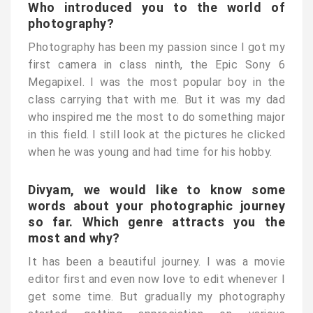
Who introduced you to the world of
photography?
Photography has been my passion since I got my
first camera in class ninth, the Epic Sony 6
Megapixel. I was the most popular boy in the
class carrying that with me. But it was my dad
who inspired me the most to do something major
in this field. I still look at the pictures he clicked
when he was young and had time for his hobby.
Divyam, we would like to know some
words about your photographic journey
so far. Which genre attracts you the
most and why?
It has been a beautiful journey. I was a movie
editor first and even now love to edit whenever I
get some time. But gradually my photography