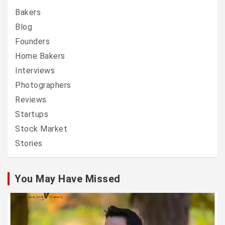
Bakers
Blog
Founders
Home Bakers
Interviews
Photographers
Reviews
Startups
Stock Market
Stories
You May Have Missed