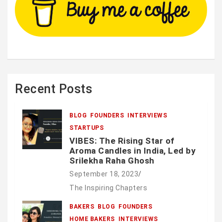
Recent Posts
BLOG
FOUNDERS
INTERVIEWS
STARTUPS
VIBES: The Rising Star of
Aroma Candles in India, Led by
Srilekha Raha Ghosh
September 18, 2023
The Inspiring Chapters
BAKERS
BLOG
FOUNDERS
HOME BAKERS
INTERVIEWS