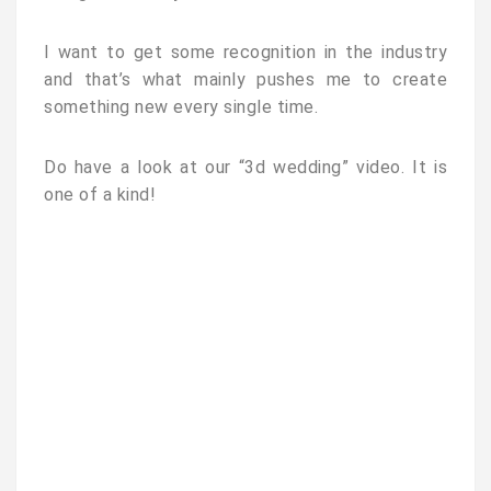
I want to get some recognition in the industry
and that’s what mainly pushes me to create
something new every single time.
Do have a look at our “3d wedding” video. It is
one of a kind!