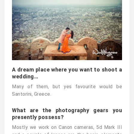
A dream place where you want to shoot a
wedding…
Many of them, but yes favourite would be
Santorini, Greece.
What are the photography gears you
presently possess?
Mostly we work on Canon cameras, 5d Mark III