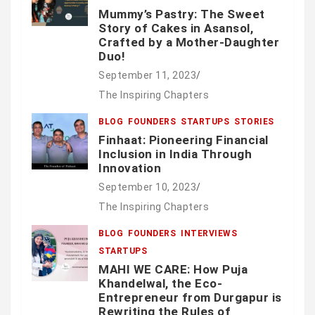
Mummy’s Pastry: The Sweet
Story of Cakes in Asansol,
Crafted by a Mother-Daughter
Duo!
September 11, 2023
The Inspiring Chapters
BLOG
FOUNDERS
STARTUPS
STORIES
Finhaat: Pioneering Financial
Inclusion in India Through
Innovation
September 10, 2023
The Inspiring Chapters
BLOG
FOUNDERS
INTERVIEWS
STARTUPS
MAHI WE CARE: How Puja
Khandelwal, the Eco-
Entrepreneur from Durgapur is
Rewriting the Rules of