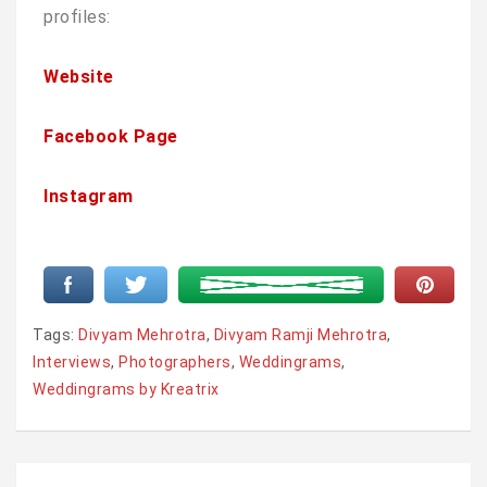
profiles:
Website
Facebook Page
Instagram
Tags:
Divyam Mehrotra
,
Divyam Ramji Mehrotra
,
Interviews
,
Photographers
,
Weddingrams
,
Weddingrams by Kreatrix