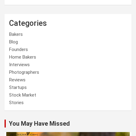
Categories
Bakers
Blog
Founders
Home Bakers
Interviews
Photographers
Reviews
Startups
Stock Market
Stories
You May Have Missed