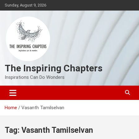
Skip
Sunday, August 9, 2026
to
content
The Inspiring Chapters
Inspirations Can Do Wonders
Home
Vasanth Tamilselvan
Tag:
Vasanth Tamilselvan