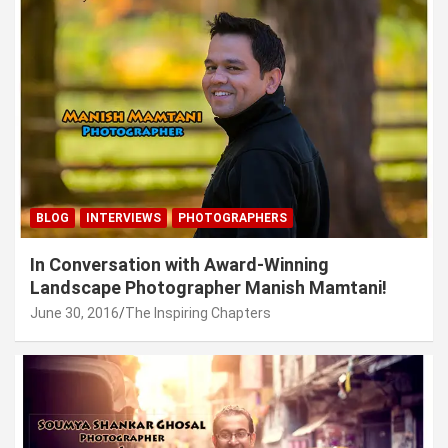
BLOG
INTERVIEWS
PHOTOGRAPHERS
In Conversation with Award-Winning
Landscape Photographer Manish Mamtani!
June 30, 2016
The Inspiring Chapters