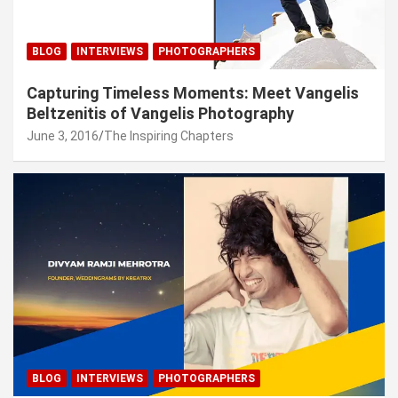
BLOG
INTERVIEWS
PHOTOGRAPHERS
Capturing Timeless Moments: Meet Vangelis
Beltzenitis of Vangelis Photography
June 3, 2016
The Inspiring Chapters
BLOG
INTERVIEWS
PHOTOGRAPHERS