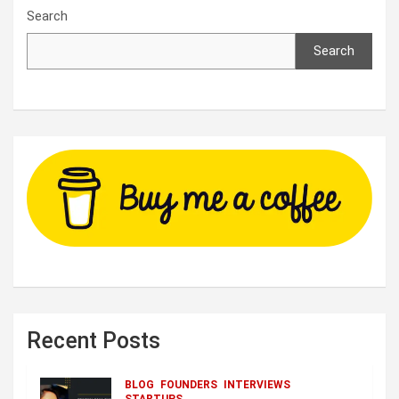
Search
Search
Recent Posts
BLOG
FOUNDERS
INTERVIEWS
STARTUPS