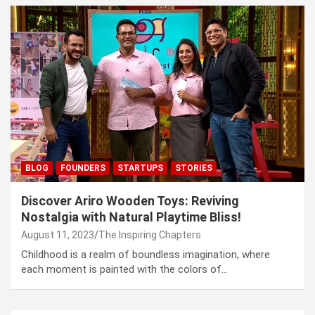
BLOG
FOUNDERS
STARTUPS
STORIES
Discover Ariro Wooden Toys: Reviving
Nostalgia with Natural Playtime Bliss!
August 11, 2023
The Inspiring Chapters
Childhood is a realm of boundless imagination, where
each moment is painted with the colors of…