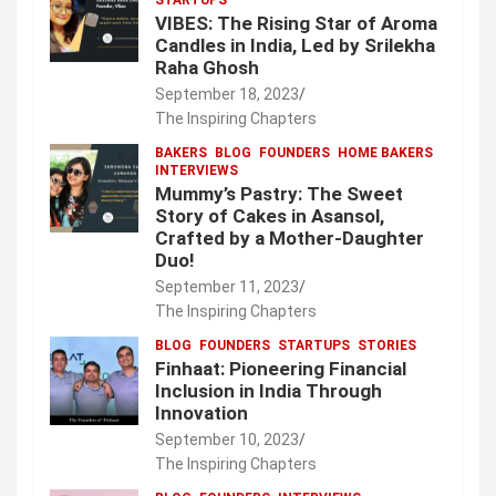
VIBES: The Rising Star of Aroma
Candles in India, Led by Srilekha
Raha Ghosh
September 18, 2023
The Inspiring Chapters
BAKERS
BLOG
FOUNDERS
HOME BAKERS
INTERVIEWS
Mummy’s Pastry: The Sweet
Story of Cakes in Asansol,
Crafted by a Mother-Daughter
Duo!
September 11, 2023
The Inspiring Chapters
BLOG
FOUNDERS
STARTUPS
STORIES
Finhaat: Pioneering Financial
Inclusion in India Through
Innovation
September 10, 2023
The Inspiring Chapters