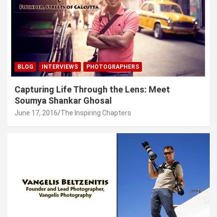
BLOG
INTERVIEWS
PHOTOGRAPHERS
Capturing Life Through the Lens: Meet
Soumya Shankar Ghosal
June 17, 2016
The Inspiring Chapters