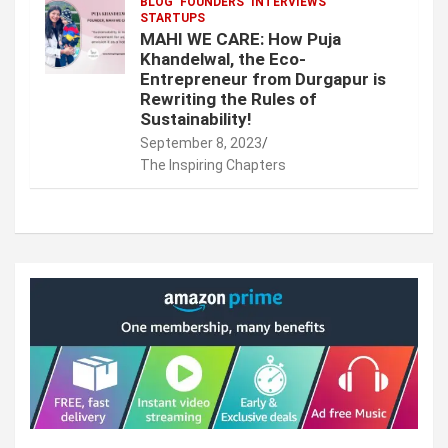
BLOG
FOUNDERS
INTERVIEWS
STARTUPS
MAHI WE CARE: How Puja
Khandelwal, the Eco-
Entrepreneur from Durgapur is
Rewriting the Rules of
Sustainability!
September 8, 2023
The Inspiring Chapters