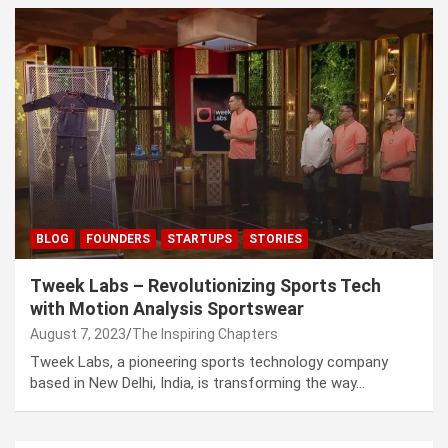
BLOG
FOUNDERS
STARTUPS
STORIES
Tweek Labs – Revolutionizing Sports Tech
with Motion Analysis Sportswear
August 7, 2023
The Inspiring Chapters
Tweek Labs, a pioneering sports technology company
based in New Delhi, India, is transforming the way…