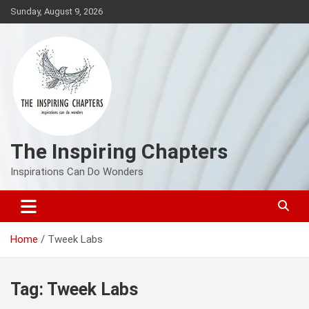
Skip
Sunday, August 9, 2026
to
content
The Inspiring Chapters
Inspirations Can Do Wonders
Home
Tweek Labs
Tag:
Tweek Labs