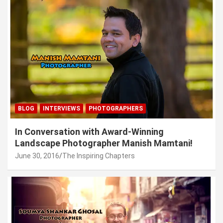
BLOG
INTERVIEWS
PHOTOGRAPHERS
In Conversation with Award-Winning
Landscape Photographer Manish Mamtani!
June 30, 2016
The Inspiring Chapters