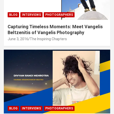
BLOG
INTERVIEWS
PHOTOGRAPHERS
Capturing Timeless Moments: Meet Vangelis
Beltzenitis of Vangelis Photography
June 3, 2016
The Inspiring Chapters
BLOG
INTERVIEWS
PHOTOGRAPHERS