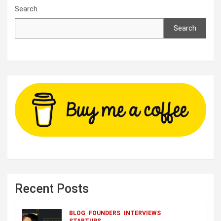
Search
Search
Recent Posts
BLOG
FOUNDERS
INTERVIEWS
STARTUPS