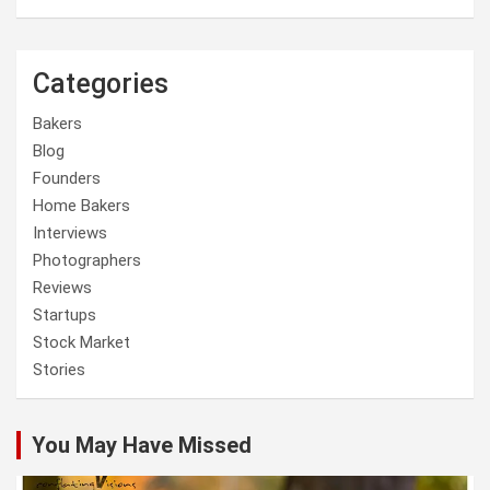
Categories
Bakers
Blog
Founders
Home Bakers
Interviews
Photographers
Reviews
Startups
Stock Market
Stories
You May Have Missed