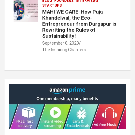
BLOG
FOUNDERS
INTERVIEWS
STARTUPS
MAHI WE CARE: How Puja
Khandelwal, the Eco-
Entrepreneur from Durgapur is
Rewriting the Rules of
Sustainability!
September 8, 2023
The Inspiring Chapters