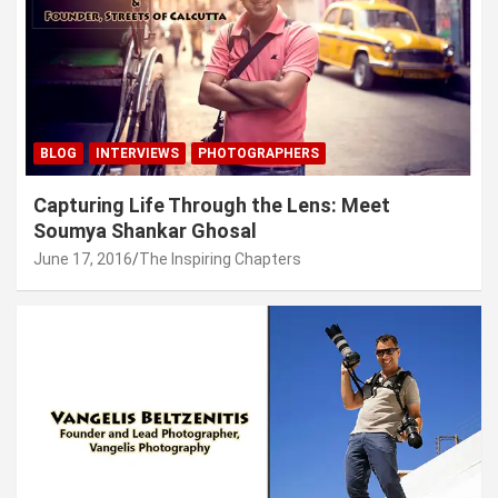
BLOG
INTERVIEWS
PHOTOGRAPHERS
Capturing Life Through the Lens: Meet
Soumya Shankar Ghosal
June 17, 2016
The Inspiring Chapters