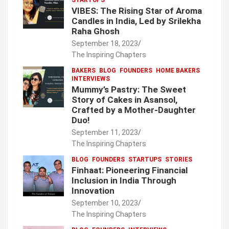
VIBES: The Rising Star of Aroma
Candles in India, Led by Srilekha
Raha Ghosh
September 18, 2023
The Inspiring Chapters
BAKERS
BLOG
FOUNDERS
HOME BAKERS
INTERVIEWS
Mummy’s Pastry: The Sweet
Story of Cakes in Asansol,
Crafted by a Mother-Daughter
Duo!
September 11, 2023
The Inspiring Chapters
BLOG
FOUNDERS
STARTUPS
STORIES
Finhaat: Pioneering Financial
Inclusion in India Through
Innovation
September 10, 2023
The Inspiring Chapters