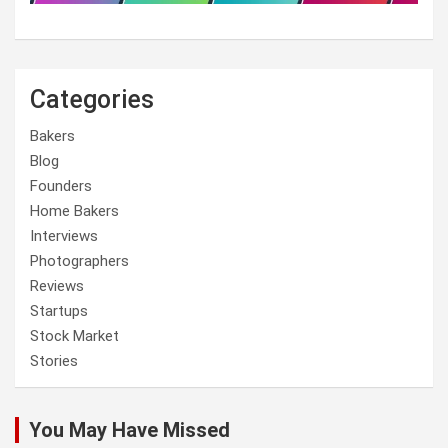
Categories
Bakers
Blog
Founders
Home Bakers
Interviews
Photographers
Reviews
Startups
Stock Market
Stories
You May Have Missed