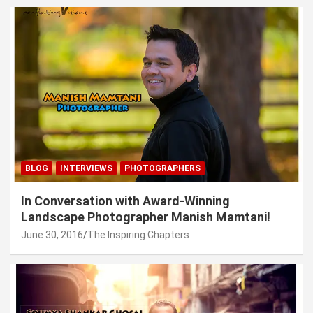
BLOG
INTERVIEWS
PHOTOGRAPHERS
In Conversation with Award-Winning
Landscape Photographer Manish Mamtani!
June 30, 2016
The Inspiring Chapters