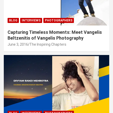
BLOG
INTERVIEWS
PHOTOGRAPHERS
Capturing Timeless Moments: Meet Vangelis
Beltzenitis of Vangelis Photography
June 3, 2016
The Inspiring Chapters