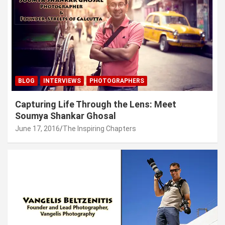
BLOG
INTERVIEWS
PHOTOGRAPHERS
Capturing Life Through the Lens: Meet
Soumya Shankar Ghosal
June 17, 2016
The Inspiring Chapters