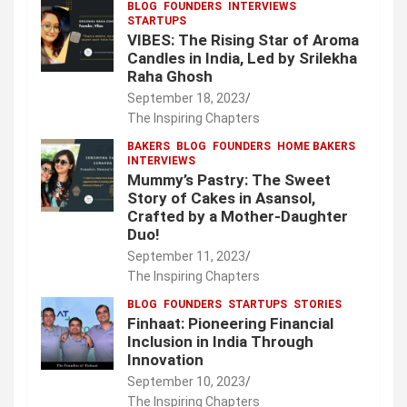
BLOG
FOUNDERS
INTERVIEWS
STARTUPS
VIBES: The Rising Star of Aroma
Candles in India, Led by Srilekha
Raha Ghosh
September 18, 2023
The Inspiring Chapters
BAKERS
BLOG
FOUNDERS
HOME BAKERS
INTERVIEWS
Mummy’s Pastry: The Sweet
Story of Cakes in Asansol,
Crafted by a Mother-Daughter
Duo!
September 11, 2023
The Inspiring Chapters
BLOG
FOUNDERS
STARTUPS
STORIES
Finhaat: Pioneering Financial
Inclusion in India Through
Innovation
September 10, 2023
The Inspiring Chapters