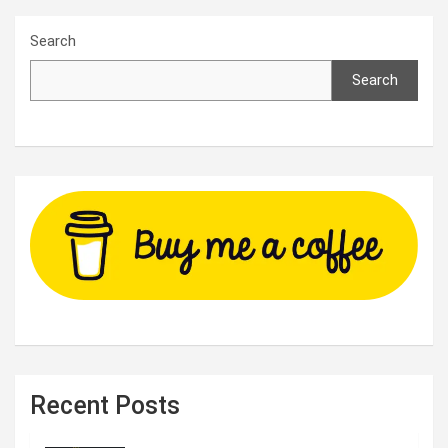
Search
Search
Recent Posts