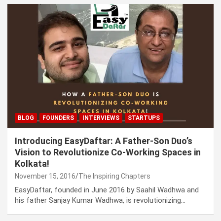
BLOG
FOUNDERS
INTERVIEWS
STARTUPS
Introducing EasyDaftar: A Father-Son Duo’s
Vision to Revolutionize Co-Working Spaces in
Kolkata!
November 15, 2016
The Inspiring Chapters
EasyDaftar, founded in June 2016 by Saahil Wadhwa and
his father Sanjay Kumar Wadhwa, is revolutionizing…