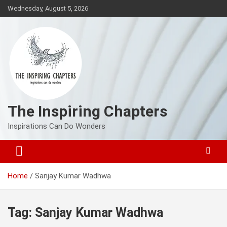
Skip
Wednesday, August 5, 2026
to
content
The Inspiring Chapters
Inspirations Can Do Wonders
Home
Sanjay Kumar Wadhwa
Tag:
Sanjay Kumar Wadhwa