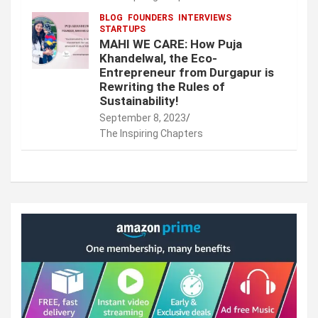
BLOG
FOUNDERS
INTERVIEWS
STARTUPS
MAHI WE CARE: How Puja
Khandelwal, the Eco-
Entrepreneur from Durgapur is
Rewriting the Rules of
Sustainability!
September 8, 2023
The Inspiring Chapters