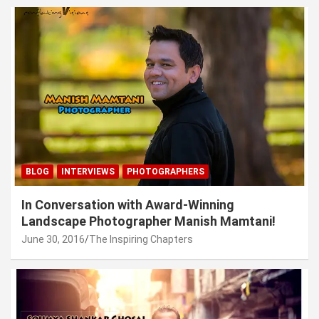
BLOG
INTERVIEWS
PHOTOGRAPHERS
In Conversation with Award-Winning
Landscape Photographer Manish Mamtani!
June 30, 2016
The Inspiring Chapters