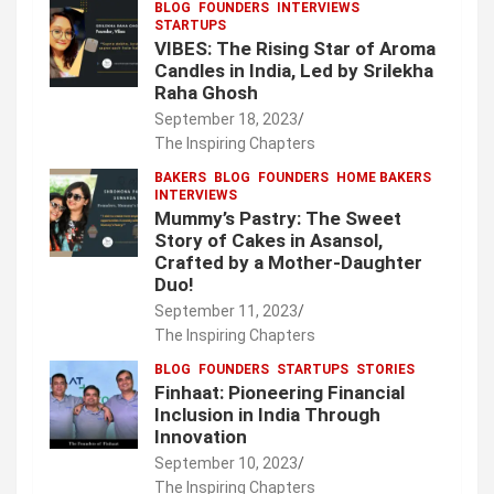
BLOG
FOUNDERS
INTERVIEWS
STARTUPS
VIBES: The Rising Star of Aroma
Candles in India, Led by Srilekha
Raha Ghosh
September 18, 2023
The Inspiring Chapters
BAKERS
BLOG
FOUNDERS
HOME BAKERS
INTERVIEWS
Mummy’s Pastry: The Sweet
Story of Cakes in Asansol,
Crafted by a Mother-Daughter
Duo!
September 11, 2023
The Inspiring Chapters
BLOG
FOUNDERS
STARTUPS
STORIES
Finhaat: Pioneering Financial
Inclusion in India Through
Innovation
September 10, 2023
The Inspiring Chapters