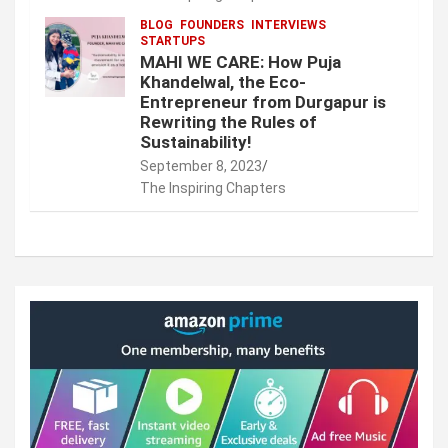
BLOG
FOUNDERS
INTERVIEWS
STARTUPS
MAHI WE CARE: How Puja
Khandelwal, the Eco-
Entrepreneur from Durgapur is
Rewriting the Rules of
Sustainability!
September 8, 2023
The Inspiring Chapters