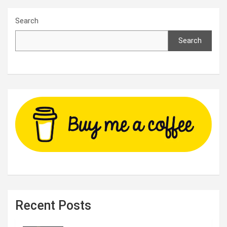
Search
Search
Recent Posts