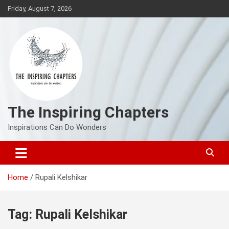
Skip
Friday, August 7, 2026
to
content
The Inspiring Chapters
Inspirations Can Do Wonders
Home
Rupali Kelshikar
Tag:
Rupali Kelshikar