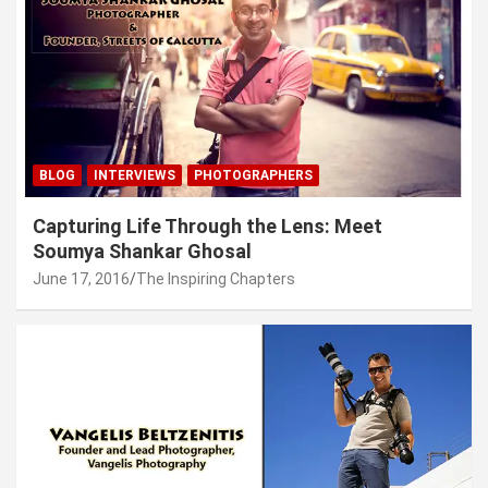
BLOG
INTERVIEWS
PHOTOGRAPHERS
Capturing Life Through the Lens: Meet
Soumya Shankar Ghosal
June 17, 2016
The Inspiring Chapters