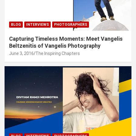
BLOG
INTERVIEWS
PHOTOGRAPHERS
Capturing Timeless Moments: Meet Vangelis
Beltzenitis of Vangelis Photography
June 3, 2016
The Inspiring Chapters