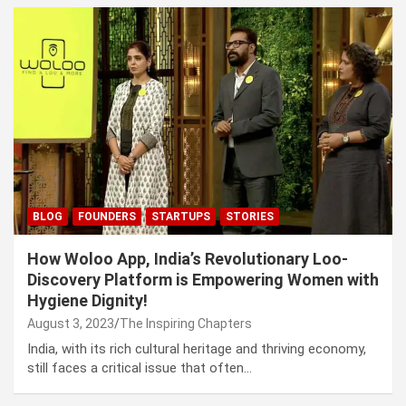
BLOG
FOUNDERS
STARTUPS
STORIES
How Woloo App, India’s Revolutionary Loo-
Discovery Platform is Empowering Women with
Hygiene Dignity!
August 3, 2023
The Inspiring Chapters
India, with its rich cultural heritage and thriving economy,
still faces a critical issue that often…