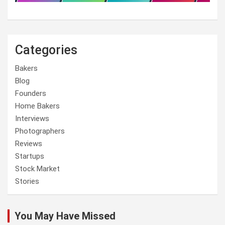
Categories
Bakers
Blog
Founders
Home Bakers
Interviews
Photographers
Reviews
Startups
Stock Market
Stories
You May Have Missed