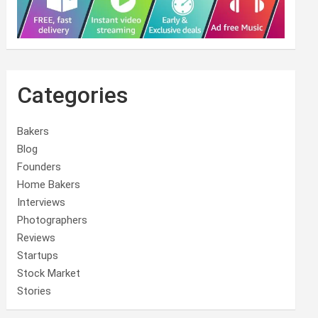
Categories
Bakers
Blog
Founders
Home Bakers
Interviews
Photographers
Reviews
Startups
Stock Market
Stories