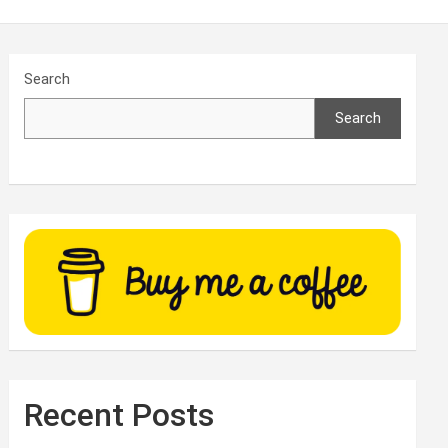
Search
Search
Recent Posts