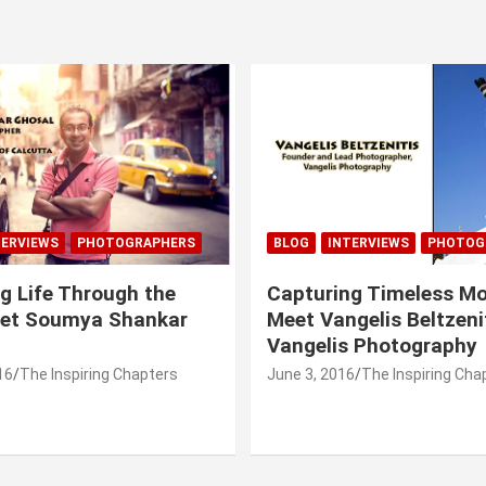
TERVIEWS
PHOTOGRAPHERS
BLOG
INTERVIEWS
PHOTOG
g Life Through the
Capturing Timeless M
eet Soumya Shankar
Meet Vangelis Beltzeni
Vangelis Photography
16
The Inspiring Chapters
June 3, 2016
The Inspiring Cha