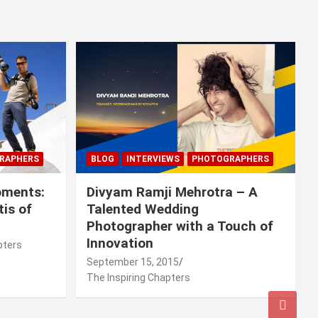
RAPHERS
BLOG
INTERVIEWS
PHOTOGRAPHERS
oments:
Divyam Ramji Mehrotra – A
tis of
Talented Wedding
Photographer with a Touch of
Innovation
pters
September 15, 2015
The Inspiring Chapters