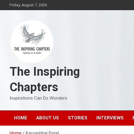
Skip
Friday, August 7, 2026
to
content
The Inspiring
Chapters
Inspirations Can Do Wonders
HOME
ABOUT US
STORIES
INTERVIEWS
Home
Karsanbhai Patel