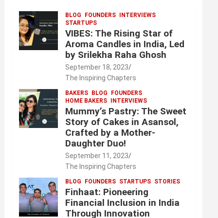
BLOG
FOUNDERS
INTERVIEWS
STARTUPS
VIBES: The Rising Star of
Aroma Candles in India, Led
by Srilekha Raha Ghosh
September 18, 2023
The Inspiring Chapters
BAKERS
BLOG
FOUNDERS
HOME BAKERS
INTERVIEWS
Mummy’s Pastry: The Sweet
Story of Cakes in Asansol,
Crafted by a Mother-
Daughter Duo!
September 11, 2023
The Inspiring Chapters
BLOG
FOUNDERS
STARTUPS
STORIES
Finhaat: Pioneering
Financial Inclusion in India
Through Innovation