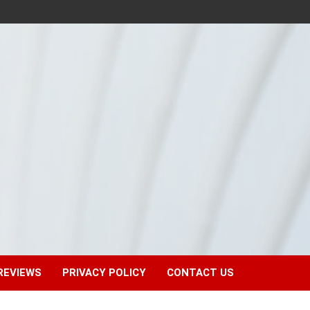
REVIEWS
PRIVACY POLICY
CONTACT US