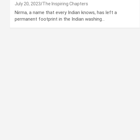
July 20, 2023
The Inspiring Chapters
Nirma, a name that every Indian knows, has left a
permanent footprint in the Indian washing…