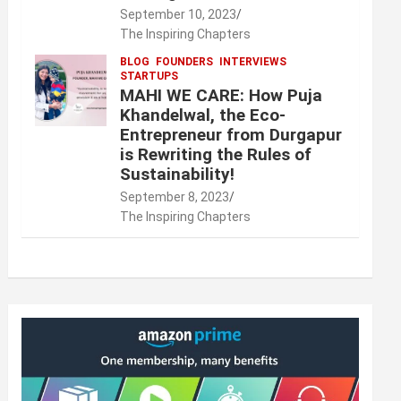
September 10, 2023
The Inspiring Chapters
BLOG
FOUNDERS
INTERVIEWS
STARTUPS
MAHI WE CARE: How Puja
Khandelwal, the Eco-
Entrepreneur from Durgapur
is Rewriting the Rules of
Sustainability!
September 8, 2023
The Inspiring Chapters