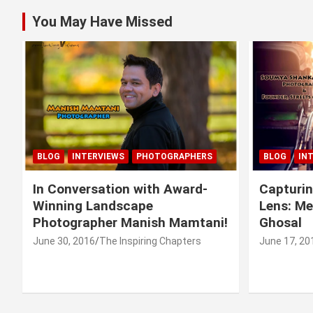
You May Have Missed
BLOG
INTERVIEWS
PHOTOGRAPHERS
BLOG
IN
In Conversation with Award-
Capturin
Winning Landscape
Lens: M
Photographer Manish Mamtani!
Ghosal
June 30, 2016
The Inspiring Chapters
June 17, 20