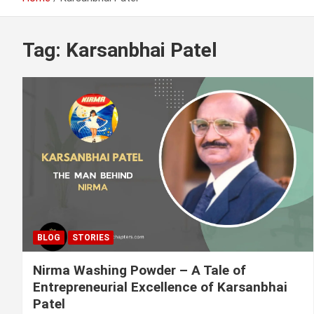
Tag:
Karsanbhai Patel
BLOG
STORIES
Nirma Washing Powder – A Tale of
Entrepreneurial Excellence of Karsanbhai
Patel